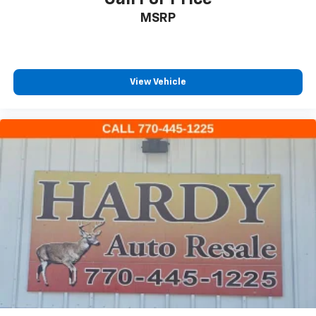
Power Front Windows w/Driver Express Up/Down
MSRP
Power Front Windows w/Passenger Express Down
Power Rear Windows w/Express Down
Power steering
View Vehicle
Power windows
Remote keyless entry
Remote Vehicle Starter System
Steering wheel mounted audio controls
Tire Pressure Monitoring System
Auto-Locking Rear Differential
Manual Tilt/Telescoping Steering Column
Speed-sensing steering
Traction control
Wrapped Steering Wheel
4-Wheel Disc Brakes
ABS brakes