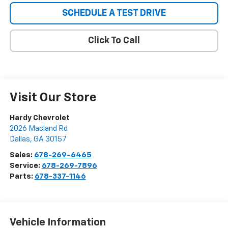
SCHEDULE A TEST DRIVE
Click To Call
Visit Our Store
Hardy Chevrolet
2026 Macland Rd
Dallas
,
GA
30157
Sales:
678-269-6465
Service:
678-269-7896
Parts:
678-337-1146
Vehicle Information