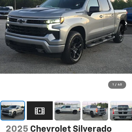
1
/
40
2025
Chevrolet Silverado