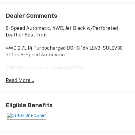
Dealer Comments
8-Speed Automatic, 4WD, Jet Black w/Perforated
Leather Seat Trim.
4WD 2.7L I4 Turbocharged DOHC 16V LEV3-SULEV30
310hp 8-Speed Automatic
CARFAX One-Owner. Clean CARFAX.
Read More...
Hardy Superstore in Dallas, GA treats the needs of
each individual customer with paramount concern.
We know that you have high expectations, and as a
Eligible Benefits
car dealer we enjoy the challenge of meeting and
exceeding those standards each and every time. Allow
us to demonstrate our commitment to excellence!