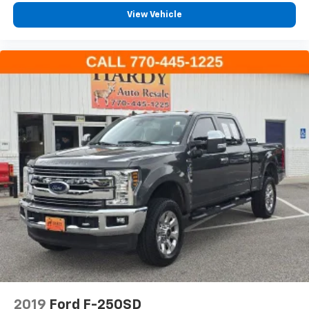
IntelliBeam Automatic High Beam On/Off
View Vehicle
LED Cargo Area Lighting
Power door mirrors
Rear step bumper
Rear Wheelhouse Liners
Single Outlet Exhaust
Standard Tailgate
12.3" Multicolor Reconfigurable Digital Display
Apple CarPlay/Android Auto
Automatic Emergency Braking
Cloth Seat Trim
Color-Keyed Carpeting Floor Covering
Compass
Driver door bin
Driver vanity mirror
Floor Liners w/Front Removable Carpet Inserts
2019
Ford F-250SD