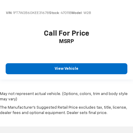
Floor Liners w/Rear Removable Carpet Inserts
Following Distance Indicator
VIN:
1FT7W2B60KEE31678
Stock:
47011B
Model:
W2B
Forward Collision Alert
Front Pedestrian Braking
Call For Price
Front reading lights
MSRP
Front Rubberized Vinyl Floor Mats
HD Rear Vision Camera
Heated Steering Wheel
View Vehicle
Heated steering wheel
Illuminated entry
Inside Rear-View Mirror w/Tilt
Lane Keep Assist w/Lane Departure Warning
May not represent actual vehicle. (Options, colors, trim and body style
may vary)
OnStar Services Capable
The Manufacturer's Suggested Retail Price excludes tax, title, license,
Outside temperature display
dealer fees and optional equipment. Dealer sets final price.
Overhead console
Passenger vanity mirror