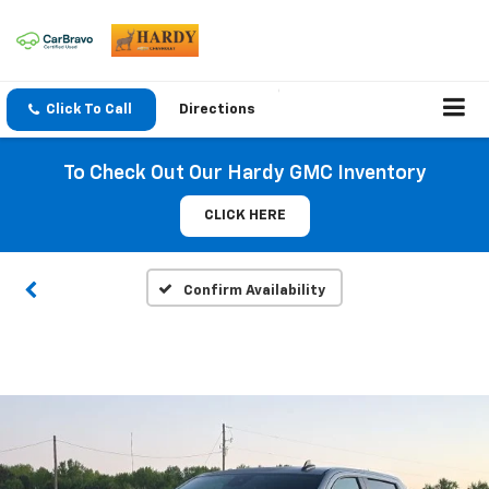
Click To Call
Directions
To Check Out Our Hardy GMC Inventory
CLICK HERE
Confirm Availability