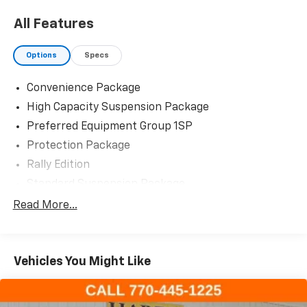
All Features
Options
Specs
Convenience Package
High Capacity Suspension Package
Preferred Equipment Group 1SP
Protection Package
Rally Edition
Standard Suspension Package
Trailering Package
Read More...
6 Speakers
6-Speaker Audio System
Vehicles You Might Like
AM/FM radio: SiriusXM with 360L
Dual Rear USB Ports (Charge Only)
Premium audio system: Chevrolet Infotainment 3