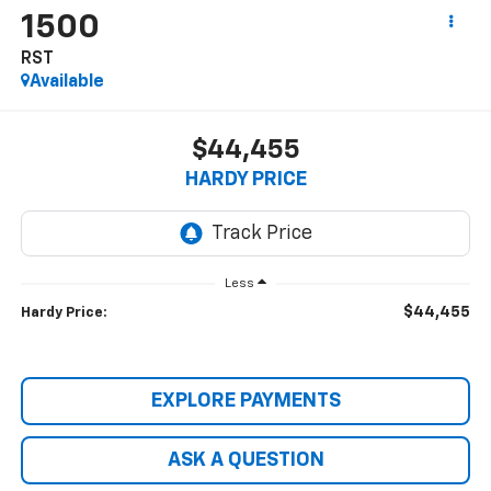
1500
RST
Available
$44,455
HARDY PRICE
Less
$44,455
Hardy Price:
EXPLORE PAYMENTS
ASK A QUESTION