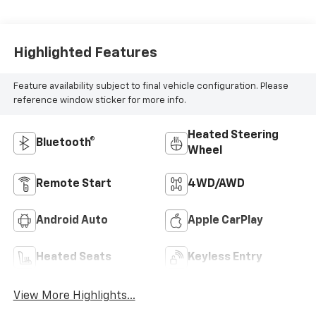
Highlighted Features
Feature availability subject to final vehicle configuration. Please
reference window sticker for more info.
Heated Steering
Bluetooth®
Wheel
Remote Start
4WD/AWD
Android Auto
Apple CarPlay
Heated Seats
Keyless Entry
View More Highlights...