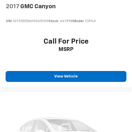
Dual front impact airbags
2017
GMC Canyon
Dual front side impact airbags
Emergency communication system: OnStar
VIN:
1GTG5EEN6H1265139
Stock:
46795B
Model:
T2P43
Front anti-roll bar
Front wheel independent suspension
Call For Price
Keyless Open & Start
MSRP
Low tire pressure warning
Occupant sensing airbag
Overhead airbag
View Vehicle
Power Tailgate
Brake assist
Electronic Stability Control
Auto High-beam Headlights
Delay-off headlights
Front fog lights
Fully automatic headlights