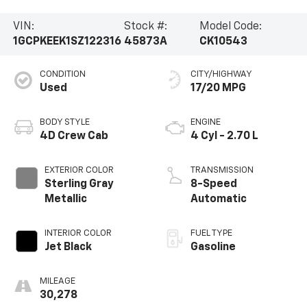
VIN:
Stock #:
Model Code:
1GCPKEEK1SZ122316
45873A
CK10543
CONDITION
CITY/HIGHWAY
Used
17/20 MPG
BODY STYLE
ENGINE
4D Crew Cab
4 Cyl - 2.70 L
EXTERIOR COLOR
TRANSMISSION
Sterling Gray
8-Speed
Metallic
Automatic
INTERIOR COLOR
FUEL TYPE
Jet Black
Gasoline
MILEAGE
30,278