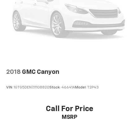
Panic alarm
Security system
Theft Deterrent System (Unauthorized Entry)
Electronic Cruise Control
Speed control
220 Amp Alternator
4" Black Round Assist Steps (LPO)
All-Star Edition
2018
GMC Canyon
Black Chrome Exhaust Tip (LPO)
Bumpers: body-color
VIN:
1GTG5DEN7J1108820
Stock:
46641A
Model:
T2P43
Chevytec Spray-On Black Bedliner
Front LED Fog Lamps
Front License Plate Kit
Call For Price
Heated door mirrors
MSRP
Heated Power-Adjustable Outside Mirrors
High Gloss Black Mirror Caps