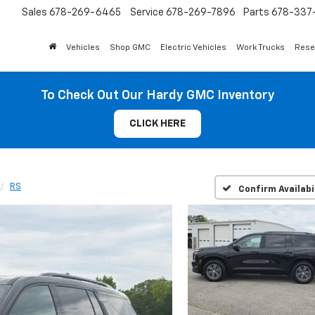
Sales
678-269-6465
Service
678-269-7896
Parts
678-337-
Vehicles
Shop GMC
Electric Vehicles
Work Trucks
Rese
To Check Out Our Hardy GMC Inventory
CLICK HERE
RS
Confirm Availabi