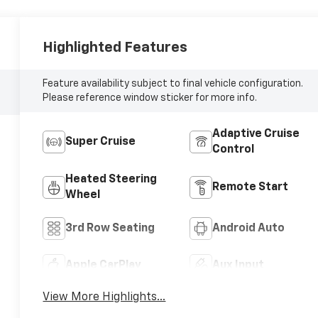
Highlighted Features
Feature availability subject to final vehicle configuration.
Please reference window sticker for more info.
Adaptive Cruise
Super Cruise
Control
Heated Steering
Remote Start
Wheel
3rd Row Seating
Android Auto
Apple CarPlay
Aux Input
View More Highlights...