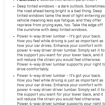
Deep tinted windows - a dark outlook. Sometimes
the road ahead being bright is a bad thing. Deep
tinted windows tame the level of light entering y
vehicle meaning less eye fatigue; and they offer
reprieve from prying eyes, too. Take the edge off
the sunshine with deep tinted windows.
Power 4-way driver lumbar - It’s got your back.
How you feel while driving is just as important as
how your car drives. Enhance your comfort with
power 4-way driver driver lumbar. Simply set it to
the support you want for your lower back, and it
will reduce the strain you would feel otherwise.
Power 4-way driver lumbar supports your right t
drive comfortably.
Power 4-way driver lumbar - It’s got your back.
How you feel while driving is just as important as
how your car drives. Enhance your comfort with
power 4-way driver driver lumbar. Simply set it to
the support you want for your lower back, and it
will reduce the strain you would feel otherwise.
Power 4-way driver lumbar supports your right t