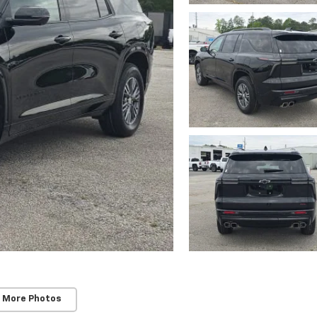
 More Photos