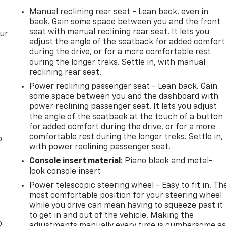
Manual reclining rear seat - Lean back, even in
back. Gain some space between you and the front
seat with manual reclining rear seat. It lets you
our
adjust the angle of the seatback for added comfort
during the drive, or for a more comfortable rest
during the longer treks. Settle in, with manual
reclining rear seat.
Power reclining passenger seat - Lean back. Gain
some space between you and the dashboard with
power reclining passenger seat. It lets you adjust
the angle of the seatback at the touch of a button
for added comfort during the drive, or for a more
comfortable rest during the longer treks. Settle in,
o
with power reclining passenger seat.
Console insert material
: Piano black and metal-
look console insert
Power telescopic steering wheel - Easy to fit in. Th
most comfortable position for your steering wheel
while you drive can mean having to squeeze past it
to get in and out of the vehicle. Making the
o
adjustments manually every time is cumbersome a