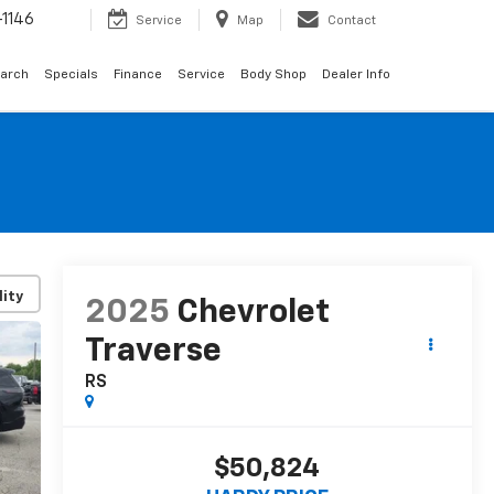
1146
Service
Map
Contact
arch
Specials
Finance
Service
Body Shop
Dealer Info
lity
2025
Chevrolet
Traverse
RS
$50,824