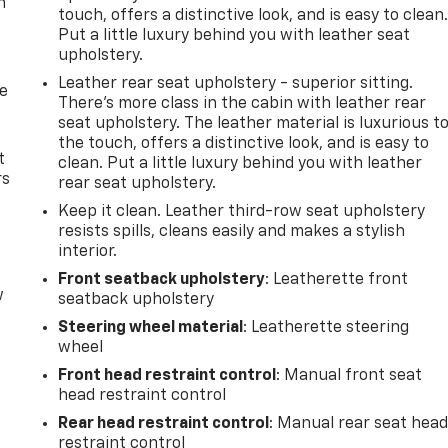
n
touch, offers a distinctive look, and is easy to clean
Put a little luxury behind you with leather seat
upholstery.
Leather rear seat upholstery - superior sitting.
de
There’s more class in the cabin with leather rear
seat upholstery. The leather material is luxurious t
the touch, offers a distinctive look, and is easy to
t
clean. Put a little luxury behind you with leather
rs
rear seat upholstery.
Keep it clean. Leather third-row seat upholstery
resists spills, cleans easily and makes a stylish
interior.
Front seatback upholstery
: Leatherette front
w
seatback upholstery
Steering wheel material
: Leatherette steering
wheel
Front head restraint control
: Manual front seat
head restraint control
Rear head restraint control
: Manual rear seat hea
restraint control