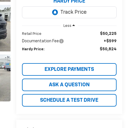
HARDY PRICE
Less
$50,225
Retail Price
Documentation Fee
+$599
$50,824
Hardy Price:
EXPLORE PAYMENTS
ASK A QUESTION
SCHEDULE A TEST DRIVE