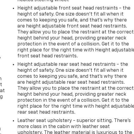
Height adjustable front seat head restraints - the
height of safety. One size doesn’t fit all when it
comes to keeping you safe, and that’s why there
are height adjustable front seat head restraints.
They allow you to place the restraint at the correct
height behind your head, providing greater neck
protection in the event of a collision. Get it to the
right place for the right time with Height adjustabl
front seat head restraints.
y
Height adjustable rear seat head restraints - the
height of safety. One size doesn’t fit all when it
comes to keeping you safe, and that’s why there
n
are height adjustable rear seat head restraints.
t
They allow you to place the restraint at the correct
 at
height behind your head, providing greater neck
ng
protection in the event of a collision. Get it to the
.
right place for the right time with height adjustabl
rear seat head restraints.
Leather seat upholstery - superior sitting. There’s
more class in the cabin with leather seat
u
upholstery. The leather material is luxurious to the