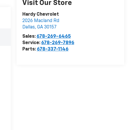
Visit Our Store
Hardy Chevrolet
2026 Macland Rd
Dallas
,
GA
30157
Sales:
678-269-6465
Service:
678-269-7896
Parts:
678-337-1146