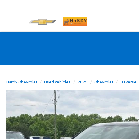
Hardy Chevrolet
Used Vehicles
2025
Chevrolet
Traverse