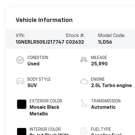
Vehicle Information
VIN:
Stock #:
Model Code:
1GNERLRS0SJ217747
C02632
1LD56
CONDITION
MILEAGE
Used
25,890
BODY STYLE
ENGINE
SUV
2.5L Turbo engine
EXTERIOR COLOR
TRANSMISSION
Mosaic Black
Automatic
Metallic
INTERIOR COLOR
FUEL TYPE