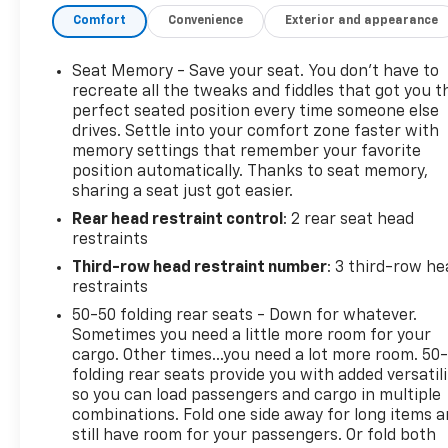
Comfort
Convenience
Exterior and appearance
Seat Memory - Save your seat. You don’t have to
recreate all the tweaks and fiddles that got you t
perfect seated position every time someone else
drives. Settle into your comfort zone faster with
memory settings that remember your favorite
position automatically. Thanks to seat memory,
sharing a seat just got easier.
Rear head restraint control
: 2 rear seat head
restraints
Third-row head restraint number
: 3 third-row he
restraints
50-50 folding rear seats - Down for whatever.
Sometimes you need a little more room for your
cargo. Other times...you need a lot more room. 50
folding rear seats provide you with added versatili
so you can load passengers and cargo in multiple
combinations. Fold one side away for long items 
still have room for your passengers. Or fold both