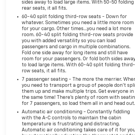
sides away to load large items. With 50-50 folding
rear seats, it all fits.
60-40 split folding third-row seats - Down for
whatever. Sometimes you need a little more room
for your cargo. Other times...you need a lot more
room. 60-40 split folding third-row seats provide
you with added versatility so you can load
passengers and cargo in multiple combinations.
Fold one side away for long items and still have
room for your passengers. Or fold both sides awa
to load large items. With 60-40 split folding third-
row seats, it all fits.
7 passenger seating - The more the merrier. Whe
you need to transport a group of people don’t spli
them up and make multiple trips. Get everyone in
the same time! There’s plenty of room with seati
for 7 passengers, so load them all in and head out
Automatic air conditioning - Constantly fiddling
with the A-C controls to maintain the cabin
temperature is frustrating and distracting.
Automatic air conditioning takes care of it for yo