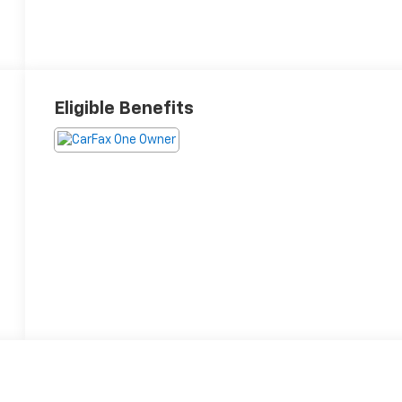
Eligible Benefits