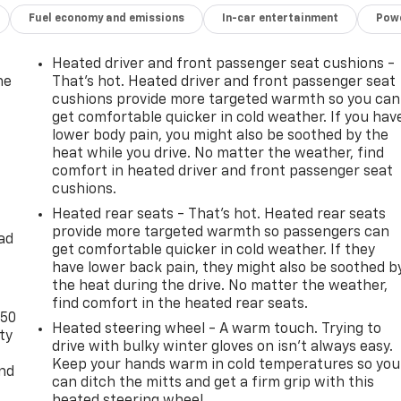
Fuel economy and emissions
In-car entertainment
Powe
Heated driver and front passenger seat cushions -
he
That’s hot. Heated driver and front passenger seat
cushions provide more targeted warmth so you can
get comfortable quicker in cold weather. If you hav
lower body pain, you might also be soothed by the
heat while you drive. No matter the weather, find
comfort in heated driver and front passenger seat
cushions.
Heated rear seats - That’s hot. Heated rear seats
provide more targeted warmth so passengers can
ad
get comfortable quicker in cold weather. If they
have lower back pain, they might also be soothed b
the heat during the drive. No matter the weather,
find comfort in the heated rear seats.
-50
Heated steering wheel - A warm touch. Trying to
ty
drive with bulky winter gloves on isn't always easy.
Keep your hands warm in cold temperatures so you
and
can ditch the mitts and get a firm grip with this
heated steering wheel.