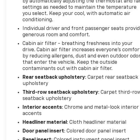
by automatically adjusting the thermostat and fa
settings as needed to maintain the temperature
you select. Keep your cool, with automatic air
conditioning.
Individual driver and front passenger seats provi
generous room and comfort.
Cabin air filter - breathing freshness into your
drive. Cabin air filter increases everyone’s comfor
by reducing allergens, dust and even outdoor odo
that enter the vehicle. Keep the outside
contaminants out with cabin air filter.
Rear seatback upholstery
: Carpet rear seatback
upholstery
Third-row seatback upholstery
: Carpet third-ro
seatback upholstery
Interior accents
: Chrome and metal-look interior
accents
Headliner material
: Cloth headliner material
Door panel insert
: Colored door panel insert
Panel insert
: Colored instrument panel insert