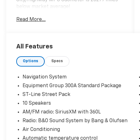
below market average!
Read More...
Hardy Superstore in Dallas, GA treats the
needs of each individual customer with
paramount concern. We know that you have
All Features
high expectations, and as a car dealer we
enjoy the challenge of meeting and exceeding
Options
Specs
those standards each and every time. Allow
us to demonstrate our commitment to
excellence!
Navigation System
Equipment Group 300A Standard Package
ST-Line Street Pack
10 Speakers
AM/FM radio: SiriusXM with 360L
Radio: B&O Sound System by Bang & Olufsen
Air Conditioning
Automatic temperature control