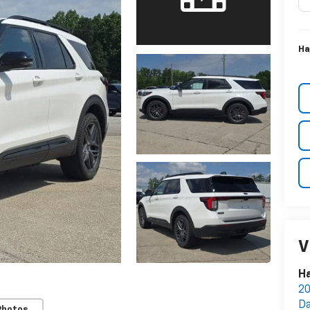
Ha
V
Ha
20
Da
Photos