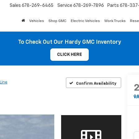
Sales
678-269-6465
Service
678-269-7896
Parts
678-337-
Vehicles
Shop GMC
Electric Vehicles
Work Trucks
Rese
To Check Out Our Hardy GMC Inventory
CLICK HERE
Line
Confirm Availability
A