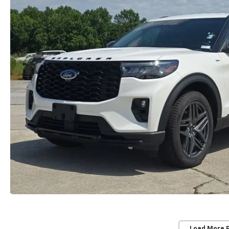
Load More 