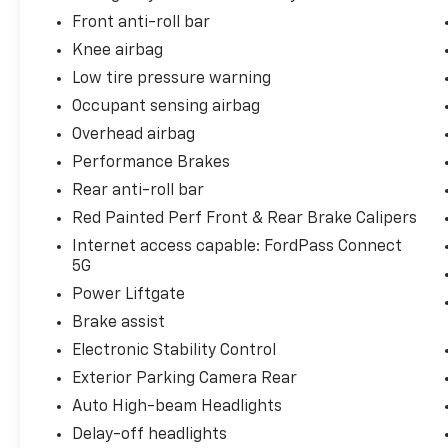
Front anti-roll bar
Knee airbag
Low tire pressure warning
Occupant sensing airbag
Overhead airbag
Performance Brakes
Rear anti-roll bar
Red Painted Perf Front & Rear Brake Calipers
Internet access capable: FordPass Connect
5G
Power Liftgate
Brake assist
Electronic Stability Control
Exterior Parking Camera Rear
Auto High-beam Headlights
Delay-off headlights