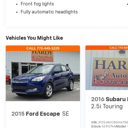
Front fog lights
Fully automatic headlights
Vehicles You Might Like
2016
Subaru 
2.5i Touring
2015
Ford Escape
SE
VIN:
JF2SJAVC8GH4176
Stock:
169074A
Model: