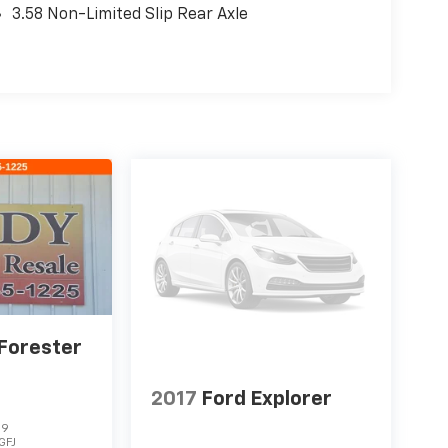
3.58 Non-Limited Slip Rear Axle
Forester
2017
Ford Explorer
19
GFJ