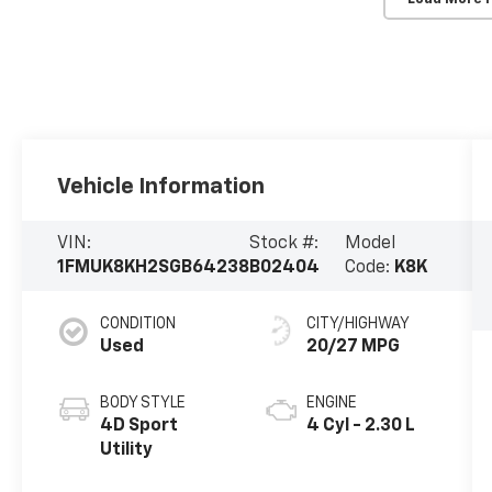
Vehicle Information
VIN:
Stock #:
Model
1FMUK8KH2SGB64238
B02404
Code:
K8K
CONDITION
CITY/HIGHWAY
Used
20/27 MPG
BODY STYLE
ENGINE
4D Sport
4 Cyl - 2.30 L
Utility