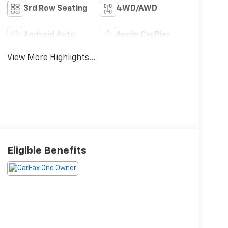
3rd Row Seating
4WD/AWD
Android Auto
Apple CarPlay
View More Highlights...
Eligible Benefits