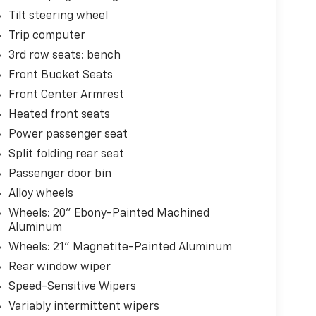
Tilt steering wheel
Trip computer
3rd row seats: bench
Front Bucket Seats
Front Center Armrest
Heated front seats
Power passenger seat
Split folding rear seat
Passenger door bin
Alloy wheels
Wheels: 20" Ebony-Painted Machined
Aluminum
Wheels: 21" Magnetite-Painted Aluminum
Rear window wiper
Speed-Sensitive Wipers
Variably intermittent wipers