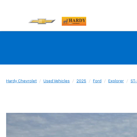
Hardy Chevrolet
Used Vehicles
2025
Ford
Explorer
ST-