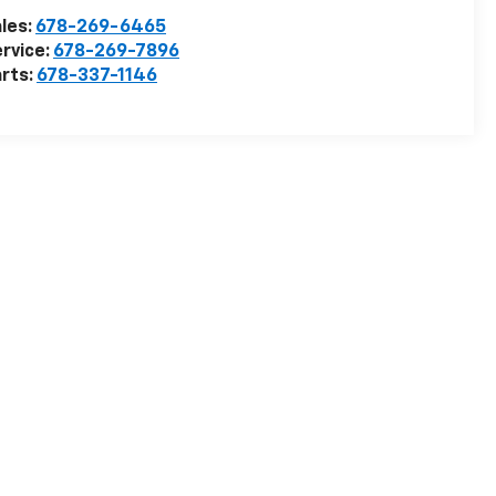
les:
678-269-6465
rvice:
678-269-7896
rts:
678-337-1146