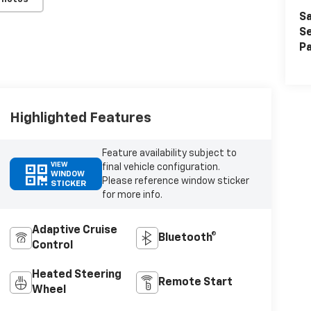
Sa
Se
Pa
Highlighted Features
Feature availability subject to
VIEW
final vehicle configuration.
WINDOW
Please reference window sticker
STICKER
for more info.
Adaptive Cruise
Bluetooth®
Control
Heated Steering
Remote Start
Wheel