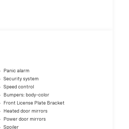
Panic alarm
Security system
Speed control
Bumpers: body-color
Front License Plate Bracket
Heated door mirrors
Power door mirrors
Spoiler