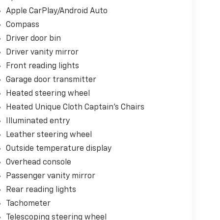
Apple CarPlay/Android Auto
Compass
Driver door bin
Driver vanity mirror
Front reading lights
Garage door transmitter
Heated steering wheel
Heated Unique Cloth Captain's Chairs
Illuminated entry
Leather steering wheel
Outside temperature display
Overhead console
Passenger vanity mirror
Rear reading lights
Tachometer
Telescoping steering wheel