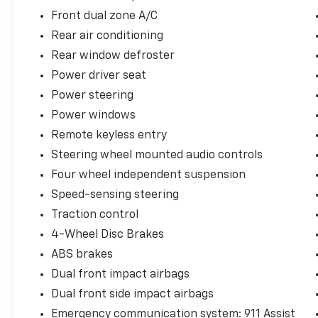
Front dual zone A/C
Rear air conditioning
Rear window defroster
Power driver seat
Power steering
Power windows
Remote keyless entry
Steering wheel mounted audio controls
Four wheel independent suspension
Speed-sensing steering
Traction control
4-Wheel Disc Brakes
ABS brakes
Dual front impact airbags
Dual front side impact airbags
Emergency communication system: 911 Assist