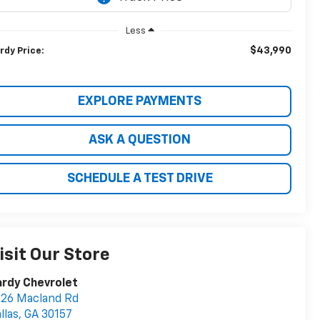
Less
$43,990
rdy Price:
EXPLORE PAYMENTS
ASK A QUESTION
SCHEDULE A TEST DRIVE
isit Our Store
rdy Chevrolet
26 Macland Rd
llas
,
GA
30157