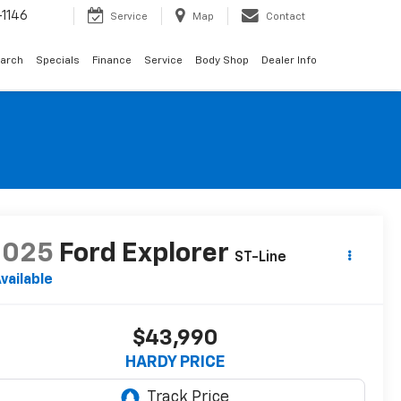
1146
Service
Map
Contact
arch
Specials
Finance
Service
Body Shop
Dealer Info
2025
Ford Explorer
ST-Line
vailable
$43,990
HARDY PRICE