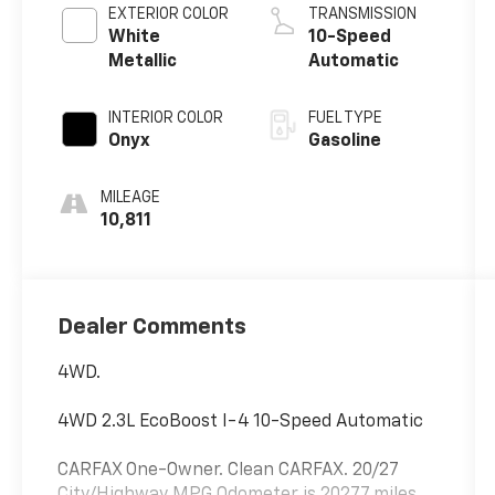
EXTERIOR COLOR
TRANSMISSION
White
10-Speed
Metallic
Automatic
INTERIOR COLOR
FUEL TYPE
Onyx
Gasoline
MILEAGE
10,811
Dealer Comments
4WD.
4WD 2.3L EcoBoost I-4 10-Speed Automatic
CARFAX One-Owner. Clean CARFAX. 20/27
City/Highway MPG Odometer is 20277 miles