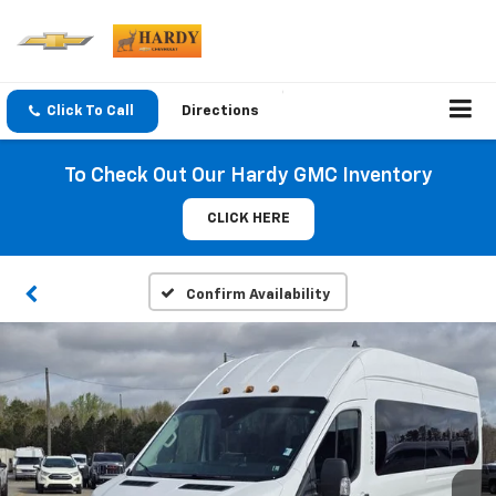
Click To Call
Directions
To Check Out Our Hardy GMC Inventory
CLICK HERE
Confirm Availability