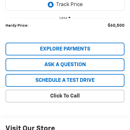
Less
$60,500
Hardy Price:
EXPLORE PAYMENTS
ASK A QUESTION
SCHEDULE A TEST DRIVE
Click To Call
Visit Our Store