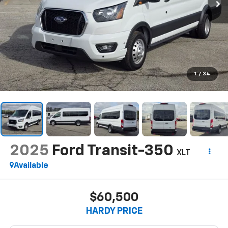
1
/
34
2025
Ford Transit-350
XLT
Available
$60,500
HARDY PRICE