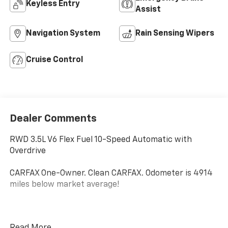
Keyless Entry
Assist
Navigation System
Rain Sensing Wipers
Cruise Control
Dealer Comments
RWD 3.5L V6 Flex Fuel 10-Speed Automatic with
Overdrive
CARFAX One-Owner. Clean CARFAX. Odometer is 4914
miles below market average!
Hardy Superstore in Dallas, GA treats the needs of
Read More...