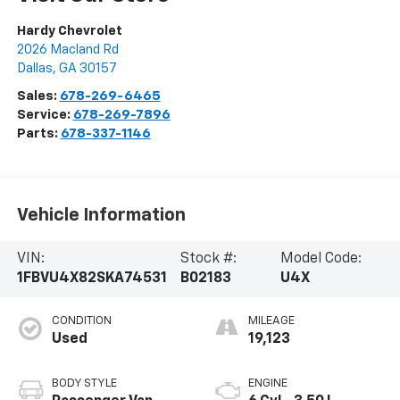
Hardy Chevrolet
2026 Macland Rd
Dallas
,
GA
30157
Sales:
678-269-6465
Service:
678-269-7896
Parts:
678-337-1146
Vehicle Information
VIN:
Stock #:
Model Code:
1FBVU4X82SKA74531
B02183
U4X
CONDITION
MILEAGE
Used
19,123
BODY STYLE
ENGINE