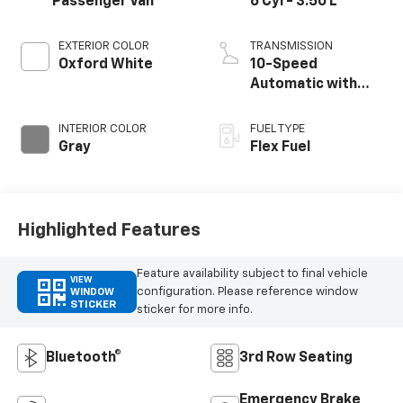
Passenger Van
6 Cyl - 3.50 L
EXTERIOR COLOR
TRANSMISSION
Oxford White
10-Speed
Automatic with
Overdrive
INTERIOR COLOR
FUEL TYPE
Gray
Flex Fuel
Highlighted Features
Feature availability subject to final vehicle
VIEW
configuration. Please reference window
WINDOW
STICKER
sticker for more info.
Bluetooth®
3rd Row Seating
Emergency Brake