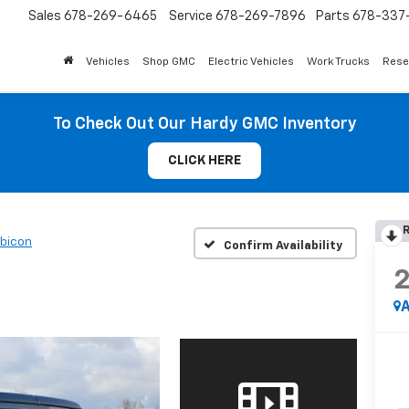
Sales
678-269-6465
Service
678-269-7896
Parts
678-337-
Vehicles
Shop GMC
Electric Vehicles
Work Trucks
Rese
To Check Out Our Hardy GMC Inventory
CLICK HERE
R
bicon
Confirm Availability
A