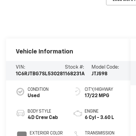
Vehicle Information
VIN:
Stock #:
Model Code:
1C6RJTBG7SL530281
168231A
JTJS98
CONDITION
CITY/HIGHWAY
Used
17/22 MPG
BODY STYLE
ENGINE
4D Crew Cab
6 Cyl - 3.60 L
EXTERIOR COLOR
TRANSMISSION