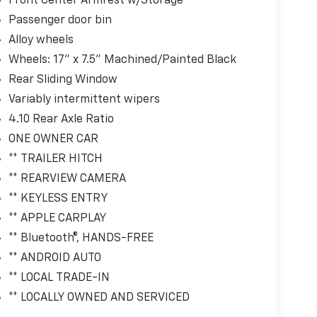
Front Center Armrest w/Storage
Passenger door bin
Alloy wheels
Wheels: 17" x 7.5" Machined/Painted Black
Rear Sliding Window
Variably intermittent wipers
4.10 Rear Axle Ratio
ONE OWNER CAR
** TRAILER HITCH
** REARVIEW CAMERA
** KEYLESS ENTRY
** APPLE CARPLAY
** Bluetooth®, HANDS-FREE
** ANDROID AUTO
** LOCAL TRADE-IN
** LOCALLY OWNED AND SERVICED