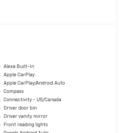
Alexa Built-In
Apple CarPlay
Apple CarPlay/Android Auto
Compass
Connectivity - US/Canada
Driver door bin
Driver vanity mirror
Front reading lights