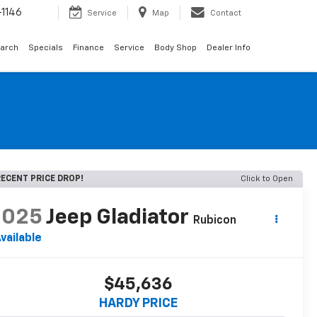
1146
Service
Map
Contact
arch
Specials
Finance
Service
Body Shop
Dealer Info
ECENT PRICE DROP!
Click to Open
2025
Jeep Gladiator
Rubicon
vailable
$45,636
HARDY PRICE