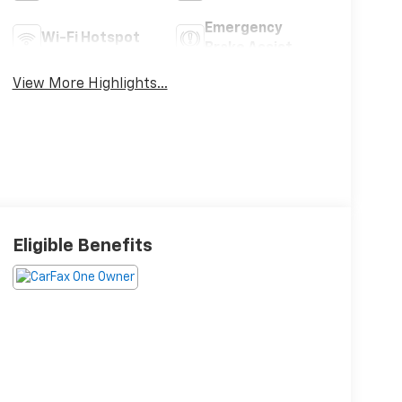
Emergency
Wi-Fi Hotspot
Brake Assist
View More Highlights...
Eligible Benefits