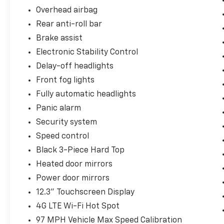
Overhead airbag
Rear anti-roll bar
Brake assist
Electronic Stability Control
Delay-off headlights
Front fog lights
Fully automatic headlights
Panic alarm
Security system
Speed control
Black 3-Piece Hard Top
Heated door mirrors
Power door mirrors
12.3" Touchscreen Display
4G LTE Wi-Fi Hot Spot
97 MPH Vehicle Max Speed Calibration