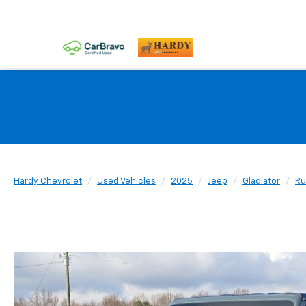
Hardy Chevrolet
Used Vehicles
2025
Jeep
Gladiator
Ru