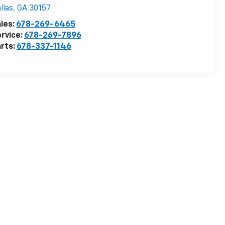
llas
,
GA
30157
les:
678-269-6465
rvice:
678-269-7896
rts:
678-337-1146