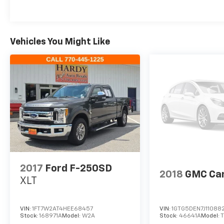
Vehicles You Might Like
2017
Ford F-250SD
2018
GMC Ca
XLT
VIN:
1FT7W2AT4HEE68457
VIN:
1GTG5DEN7J11088
Stock:
168971A
Model:
W2A
Stock:
46641A
Model: