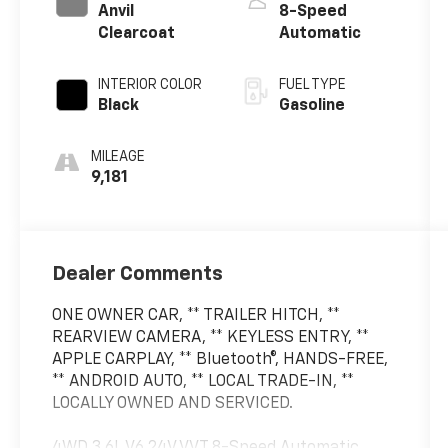
Anvil
8-Speed
Clearcoat
Automatic
INTERIOR COLOR
FUEL TYPE
Black
Gasoline
MILEAGE
9,181
Dealer Comments
ONE OWNER CAR, ** TRAILER HITCH, **
REARVIEW CAMERA, ** KEYLESS ENTRY, **
APPLE CARPLAY, ** Bluetooth®, HANDS-FREE,
** ANDROID AUTO, ** LOCAL TRADE-IN, **
LOCALLY OWNED AND SERVICED.
4WD 3.6L V6 24V VVT 8-Speed Automatic