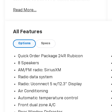
Read More...
CARFAX One-Owner. Odometer is 1976 miles
below market average!
All Features
Hardy Superstore in Dallas, GA treats the
needs of each individual customer with
Options
Specs
paramount concern. We know that you have
high expectations, and as a car dealer we
enjoy the challenge of meeting and exceeding
Quick Order Package 24R Rubicon
those standards each and every time. Allow
8 Speakers
us to demonstrate our commitment to
AM/FM radio: SiriusXM
excellence!
Radio data system
Radio: Uconnect 5 w/12.3" Display
Air Conditioning
Automatic temperature control
Front dual zone A/C