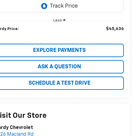
Less
$45,636
rdy Price:
EXPLORE PAYMENTS
ASK A QUESTION
SCHEDULE A TEST DRIVE
isit Our Store
rdy Chevrolet
26 Macland Rd