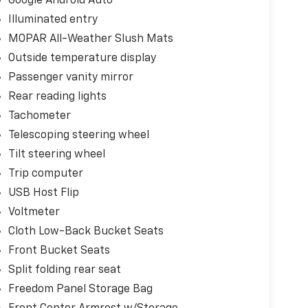
Google Android Auto
Illuminated entry
MOPAR All-Weather Slush Mats
Outside temperature display
Passenger vanity mirror
Rear reading lights
Tachometer
Telescoping steering wheel
Tilt steering wheel
Trip computer
USB Host Flip
Voltmeter
Cloth Low-Back Bucket Seats
Front Bucket Seats
Split folding rear seat
Freedom Panel Storage Bag