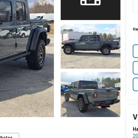
Ha
V
Ha
20
Photos