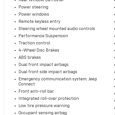
Rear Window Defroster
Power steering
Power windows
Remote keyless entry
Steering wheel mounted audio controls
Performance Suspension
Traction control
4-Wheel Disc Brakes
ABS brakes
Dual front impact airbags
Dual front side impact airbags
Emergency communication system: Jeep
Connect
Front anti-roll bar
Integrated roll-over protection
Low tire pressure warning
Occupant sensing airbag