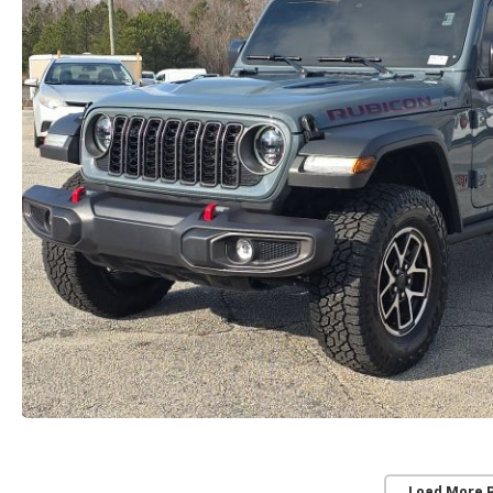
Load More 