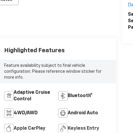
Da
Sa
Se
Pa
Highlighted Features
Feature availability subject to final vehicle
configuration. Please reference window sticker for
more info.
Adaptive Cruise
Bluetooth®
Control
4WD/AWD
Android Auto
Apple CarPlay
Keyless Entry