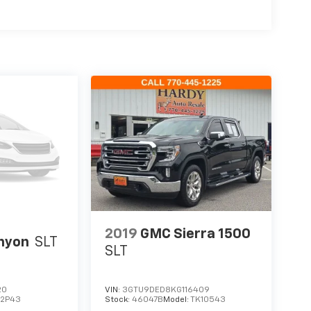
2019
GMC Sierra 1500
nyon
SLT
SLT
20
VIN:
3GTU9DED8KG116409
T2P43
Stock:
46047B
Model:
TK10543