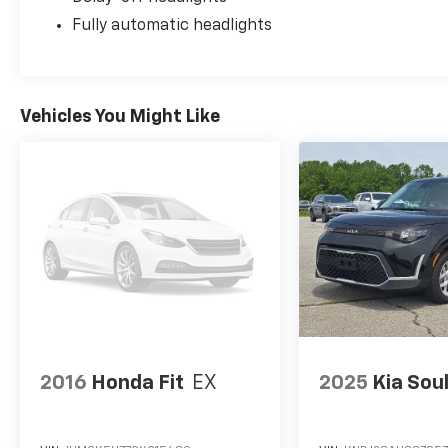
Fully automatic headlights
Vehicles You Might Like
2016
Honda Fit
EX
2025
Kia Sou