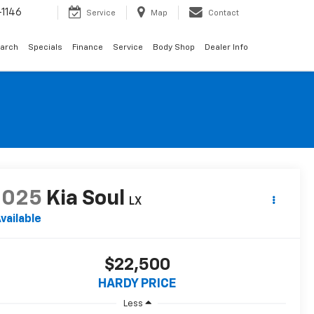
1146
Service
Map
Contact
arch
Specials
Finance
Service
Body Shop
Dealer Info
2025
Kia Soul
LX
vailable
$22,500
HARDY PRICE
Less