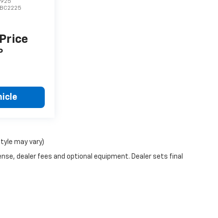
7925
BC2225
 Price
P
icle
style may vary)
ense, dealer fees and optional equipment. Dealer sets final