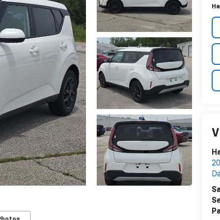
Ha
V
Ha
20
Da
Sa
Se
Pa
Photos