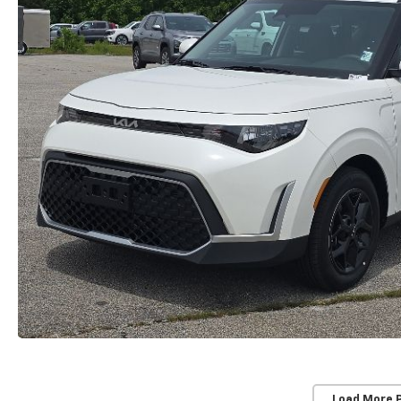
Load More 