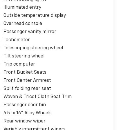
Illuminated entry
Outside temperature display
Overhead console
Passenger vanity mirror
Tachometer
Telescoping steering wheel
Tilt steering wheel
Trip computer
Front Bucket Seats
Front Center Armrest
Split folding rear seat
Woven & Tricot Cloth Seat Trim
Passenger door bin
6.5J x 16" Alloy Wheels
Rear window wiper
Variably intermittent wipers