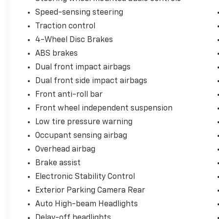
Speed-sensing steering
Traction control
4-Wheel Disc Brakes
ABS brakes
Dual front impact airbags
Dual front side impact airbags
Front anti-roll bar
Front wheel independent suspension
Low tire pressure warning
Occupant sensing airbag
Overhead airbag
Brake assist
Electronic Stability Control
Exterior Parking Camera Rear
Auto High-beam Headlights
Delay-off headlights