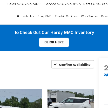
Sales
678-269-6465
Service
678-269-7896
Parts
678-337-
Vehicles
Shop GMC
Electric Vehicles
Work Trucks
Rese
To Check Out Our Hardy GMC Inventory
CLICK HERE
Confirm Availability
A