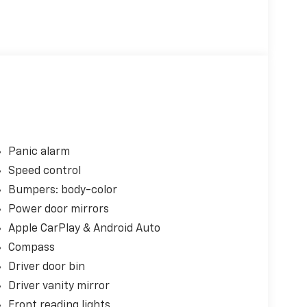
Panic alarm
Speed control
Bumpers: body-color
Power door mirrors
Apple CarPlay & Android Auto
Compass
Driver door bin
Driver vanity mirror
Front reading lights