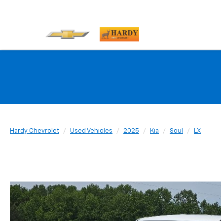
Hardy Chevrolet
Used Vehicles
2025
Kia
Soul
LX