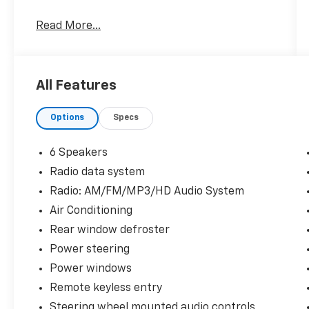
Hardy Superstore in Dallas, GA treats the
Read More...
needs of each individual customer with
paramount concern. We know that you have
high expectations, and as a car dealer we
enjoy the challenge of meeting and exceeding
All Features
those standards each and every time. Allow
us to demonstrate our commitment to
Options
Specs
excellence!
6 Speakers
Radio data system
Radio: AM/FM/MP3/HD Audio System
Air Conditioning
Rear window defroster
Power steering
Power windows
Remote keyless entry
Steering wheel mounted audio controls