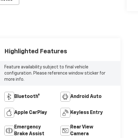
Highlighted Features
Feature availability subject to final vehicle
configuration. Please reference window sticker for
more info.
Bluetooth®
Android Auto
Apple CarPlay
Keyless Entry
Emergency
Rear View
Brake Assist
Camera