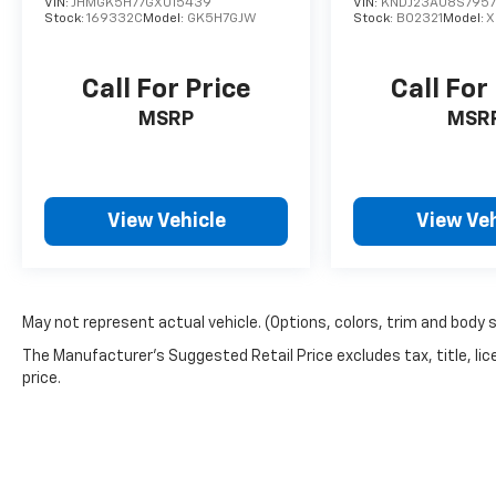
VIN:
JHMGK5H77GX015439
VIN:
KNDJ23AU8S795
Stock:
169332C
Model:
GK5H7GJW
Stock:
B02321
Model:
X
Call For Price
Call For
MSRP
MSR
View Vehicle
View Veh
May not represent actual vehicle. (Options, colors, trim and body 
The Manufacturer's Suggested Retail Price excludes tax, title, lic
price.