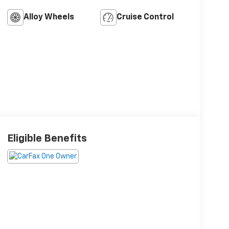
Alloy Wheels
Cruise Control
Eligible Benefits