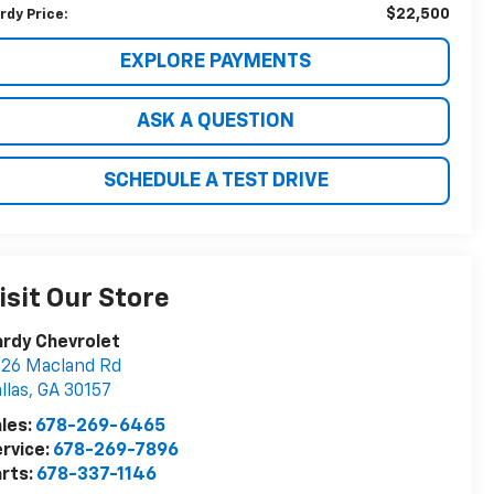
$22,500
rdy Price:
EXPLORE PAYMENTS
ASK A QUESTION
SCHEDULE A TEST DRIVE
isit Our Store
rdy Chevrolet
26 Macland Rd
llas
,
GA
30157
les:
678-269-6465
rvice:
678-269-7896
rts:
678-337-1146