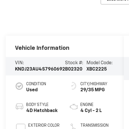
Vehicle Information
VIN:
Stock #:
Model Code:
KNDJ23AU4S7960692
B02320
XBC2225
CONDITION
CITY/HIGHWAY
Used
29/35 MPG
BODY STYLE
ENGINE
4D Hatchback
4 Cyl - 2 L
EXTERIOR COLOR
TRANSMISSION