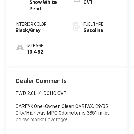
Snow White
CVT
Pearl
INTERIOR COLOR
FUEL TYPE
Black/Gray
Gasoline
MILEAGE
10,482
Dealer Comments
FWD 2.0L I4 DOHC CVT
CARFAX One-Owner. Clean CARFAX. 29/35
City/Highway MPG Odometer is 3851 miles
below market average!