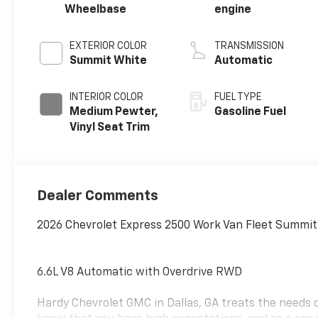
Wheelbase
engine
EXTERIOR COLOR
TRANSMISSION
Summit White
Automatic
INTERIOR COLOR
FUEL TYPE
Medium Pewter,
Gasoline Fuel
Vinyl Seat Trim
Dealer Comments
2026 Chevrolet Express 2500 Work Van Fleet Summit
6.6L V8 Automatic with Overdrive RWD
Hardy Chevrolet GMC in Dallas, GA treats the needs