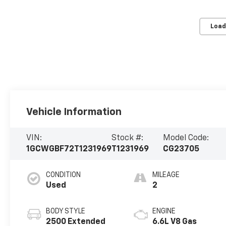
Load
Vehicle Information
VIN:
Stock #:
Model Code:
1GCWGBF72T1231969
T1231969
CG23705
CONDITION
MILEAGE
Used
2
BODY STYLE
ENGINE
2500 Extended
6.6L V8 Gas