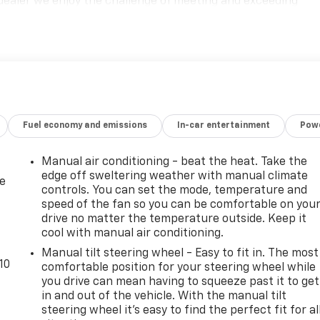
dealer we enjoy the challenge of meeting and exceeding
monstrate our commitment to excellence! Give us a call at
Fuel economy and emissions
In-car entertainment
Powe
Manual air conditioning - beat the heat. Take the
edge off sweltering weather with manual climate
de
controls. You can set the mode, temperature and
speed of the fan so you can be comfortable on you
drive no matter the temperature outside. Keep it
cool with manual air conditioning.
Manual tilt steering wheel - Easy to fit in. The most
10
comfortable position for your steering wheel while
you drive can mean having to squeeze past it to get
in and out of the vehicle. With the manual tilt
steering wheel it's easy to find the perfect fit for al