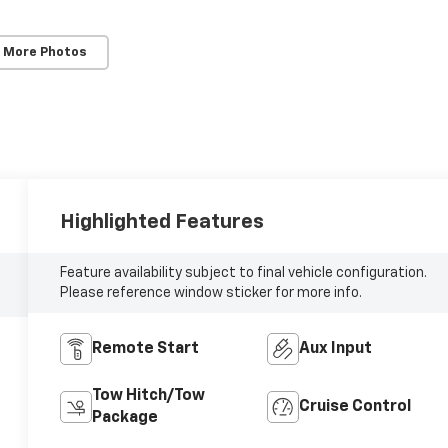
 More Photos
Highlighted Features
Feature availability subject to final vehicle configuration.
Please reference window sticker for more info.
Remote Start
Aux Input
Tow Hitch/Tow
Cruise Control
Package