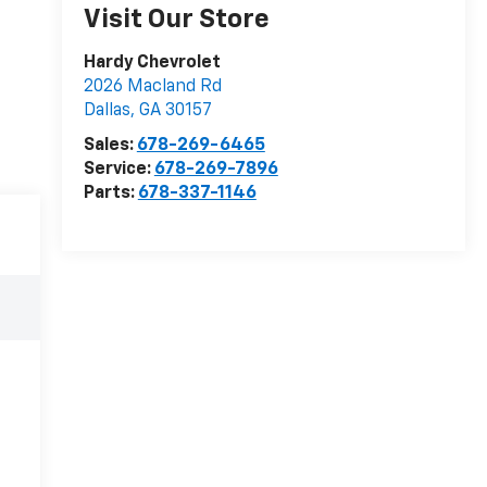
Visit Our Store
Hardy Chevrolet
2026 Macland Rd
Dallas
,
GA
30157
Sales:
678-269-6465
Service:
678-269-7896
Parts:
678-337-1146