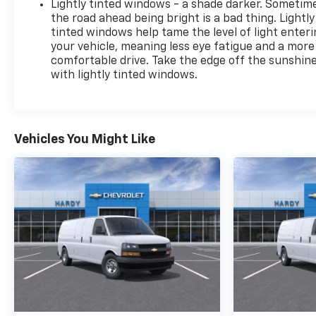
Lightly tinted windows - a shade darker. Sometim
the road ahead being bright is a bad thing. Lightly
tinted windows help tame the level of light enter
your vehicle, meaning less eye fatigue and a more
comfortable drive. Take the edge off the sunshin
with lightly tinted windows.
Vehicles You Might Like