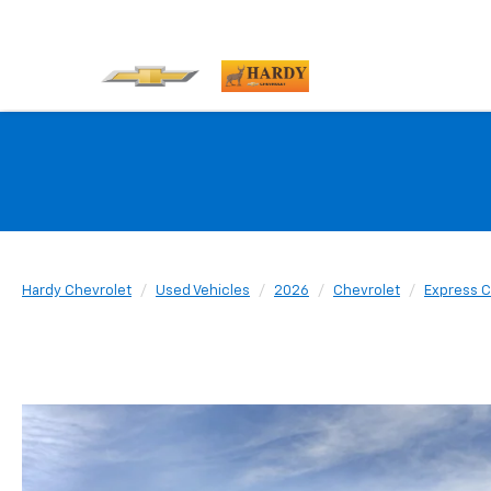
Hardy Chevrolet
Used Vehicles
2026
Chevrolet
Express 