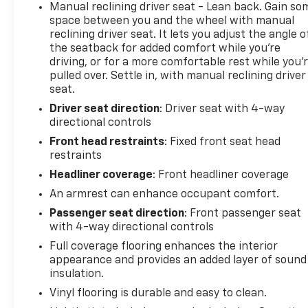
Manual reclining driver seat - Lean back. Gain so
space between you and the wheel with manual
reclining driver seat. It lets you adjust the angle o
the seatback for added comfort while you’re
driving, or for a more comfortable rest while you’
pulled over. Settle in, with manual reclining driver
seat.
Driver seat direction
: Driver seat with 4-way
directional controls
Front head restraints
: Fixed front seat head
restraints
Headliner coverage
: Front headliner coverage
An armrest can enhance occupant comfort.
Passenger seat direction
: Front passenger seat
with 4-way directional controls
Full coverage flooring enhances the interior
appearance and provides an added layer of sound
insulation.
Vinyl flooring is durable and easy to clean.