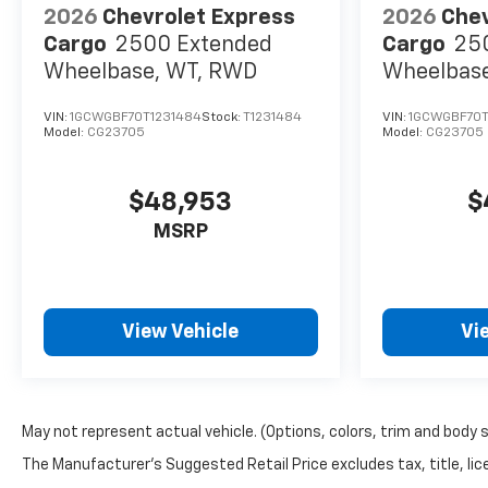
2026
Chevrolet Express
2026
Chev
Cargo
2500 Extended
Cargo
25
Wheelbase, WT, RWD
Wheelbas
VIN:
1GCWGBF70T1231484
Stock:
T1231484
VIN:
1GCWGBF70T
Model:
CG23705
Model:
CG23705
$48,953
$
MSRP
View Vehicle
Vi
May not represent actual vehicle. (Options, colors, trim and body 
The Manufacturer's Suggested Retail Price excludes tax, title, lice