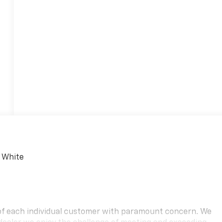
 White
 of each individual customer with paramount concern. We