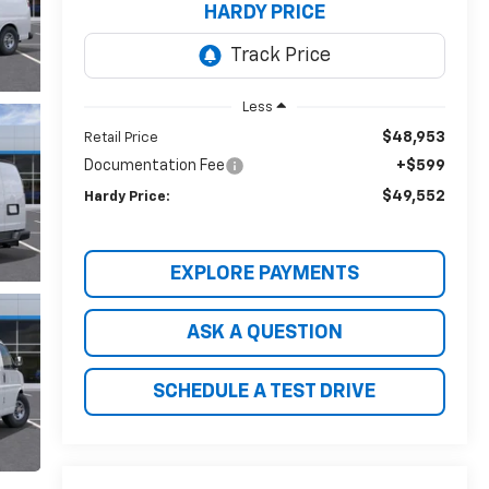
HARDY PRICE
Less
$48,953
Retail Price
Documentation Fee
+$599
$49,552
Hardy Price:
EXPLORE PAYMENTS
ASK A QUESTION
SCHEDULE A TEST DRIVE