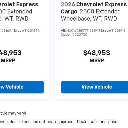
rolet Express
2026
Chevrolet Express
00 Extended
Cargo
2500 Extended
e, WT, RWD
Wheelbase, WT, RWD
1231694
Stock:
T1231694
VIN:
1GCWGBF77T1231918
Stock:
T1231918
Model:
CG23705
48,953
$48,953
MSRP
MSRP
ew Vehicle
View Vehicle
style may vary)
nse, dealer fees and optional equipment. Dealer sets final price.