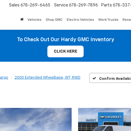
Sales
678-269-6465
Service
678-269-7896
Parts
678-337-
Vehicles
Shop GMC
Electric Vehicles
Work Trucks
Rese
To Check Out Our Hardy GMC Inventory
CLICK HERE
Cargo
2500 Extended Wheelbase, WT, RWD
Confirm Availabi