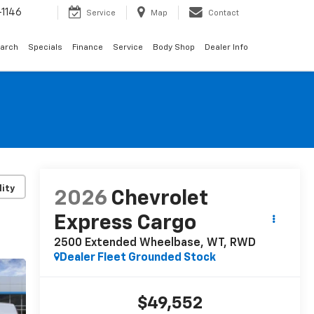
1146
Service
Map
Contact
arch
Specials
Finance
Service
Body Shop
Dealer Info
lity
2026
Chevrolet
Express Cargo
2500 Extended Wheelbase, WT, RWD
Dealer Fleet Grounded Stock
$49,552