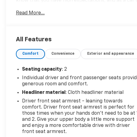
know that you have high expectations, and as a car 
those standards each and every time. Allow us to de
Read More...
770-445-1508. We look forward in serving you!
All Features
Comfort
Convenience
Exterior and appearance
Seating capacity
: 2
Individual driver and front passenger seats provi
generous room and comfort.
Headliner material
: Cloth headliner material
Driver front seat armrest - leaning towards
comfort. Driver front seat armrest is perfect for
those times when your hands don’t need to be at 
and 2. Give your upper body a little more support
and enjoy a more comfortable drive with driver
front seat armrest.