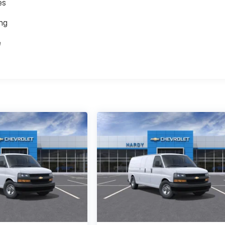
es
ing
e