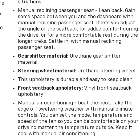
situations.
me
Manual reclining passenger seat - Lean back. Gain
f
some space between you and the dashboard with
manual reclining passenger seat. It lets you adjust
re
the angle of the seatback for added comfort durin
the drive, or for a more comfortable rest during th
longer treks. Settle in, with manual reclining
passenger seat.
Gearshifter material
: Urethane gear shifter
material
Steering wheel material
: Urethane steering wheel
This upholstery is durable and easy to keep clean.
Front seatback upholstery
: Vinyl front seatback
upholstery
Manual air conditioning - beat the heat. Take the
edge off sweltering weather with manual climate
controls. You can set the mode, temperature and
speed of the fan so you can be comfortable on you
drive no matter the temperature outside. Keep it
cool with manual air conditioning.