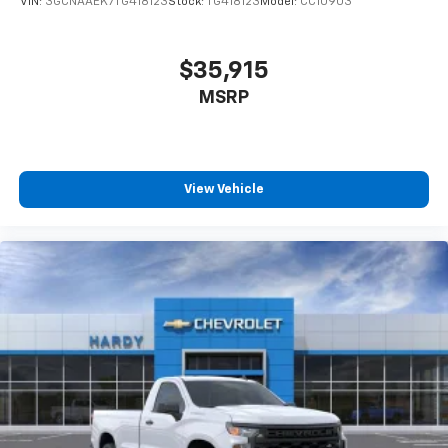
VIN:
3GCNAAEK7TG418123
Stock:
TG418123
Model:
CC10903
$35,915
MSRP
View Vehicle