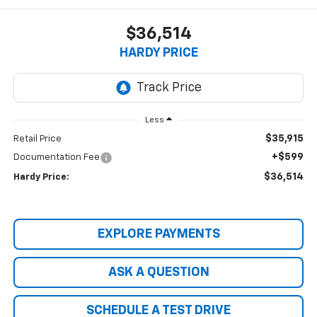
$36,514
HARDY PRICE
Less
$35,915
Retail Price
+$599
Documentation Fee
$36,514
Hardy Price:
EXPLORE PAYMENTS
ASK A QUESTION
SCHEDULE A TEST DRIVE