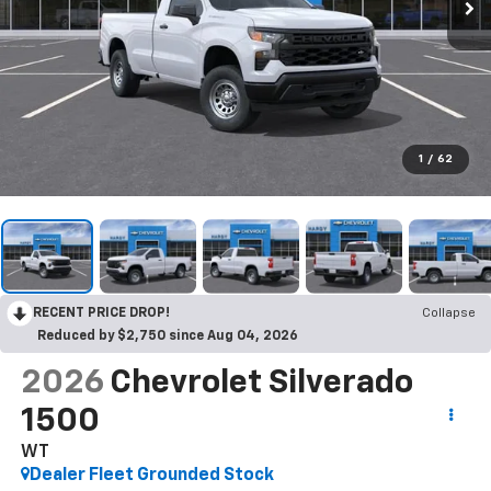
1
/
62
RECENT PRICE DROP!
Collapse
Reduced by $2,750 since Aug 04, 2026
2026
Chevrolet Silverado
1500
WT
Dealer Fleet Grounded Stock