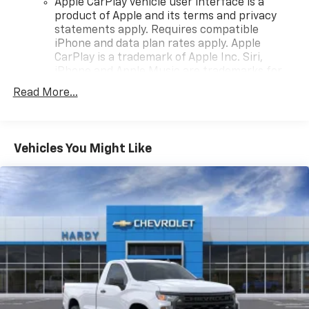
Apple CarPlay vehicle user interface is a
product of Apple and its terms and privacy
statements apply. Requires compatible
iPhone and data plan rates apply. Apple
CarPlay is a trademark of Apple Inc. Siri,
iPhone and Apple Music are trademarks for
Apple Inc, registered in the U.S. and other
Read More...
countries.
Vehicle user interface is a product of Google
and its terms and privacy statements apply.
To use Android Auto on your car display, you'll
Vehicles You Might Like
need an Android phone running Android 6 or
higher, an active data plan, and the Android
Auto app. Google, Android and Android Auto
are trademarks of Google LLC.
May require additional optional equipment
®
Wi-Fi
Hotspot capable
Terms and limitations apply. See
onstar.com
or
dealer for details.
May require additional optional equipment