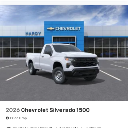
2026
Chevrolet Silverado 1500
Price Drop