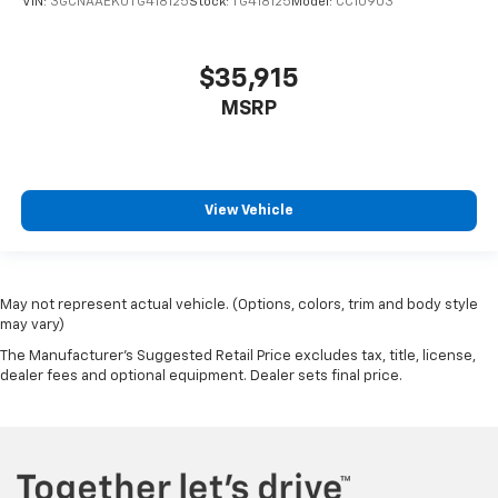
VIN:
3GCNAAEK0TG418125
Stock:
TG418125
Model:
CC10903
$35,915
MSRP
View Vehicle
May not represent actual vehicle. (Options, colors, trim and body style
may vary)
The Manufacturer's Suggested Retail Price excludes tax, title, license,
dealer fees and optional equipment. Dealer sets final price.