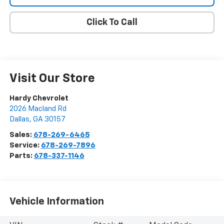
Click To Call
Visit Our Store
Hardy Chevrolet
2026 Macland Rd
Dallas
,
GA
30157
Sales:
678-269-6465
Service:
678-269-7896
Parts:
678-337-1146
Vehicle Information