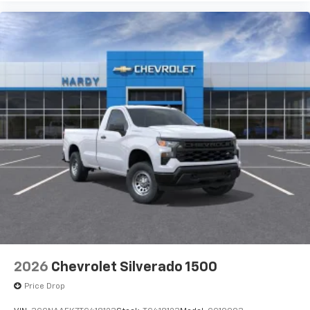
Pair your compatible mobile phone to your
1
vehicle's infotainment system
Place and receive hands-free phone calls
Store your phone's contact list in the system
to place an outgoing call quickly using the
touch-screen display or voice command
system
With streaming audio capability, you can
listen to files stored on your phone or
Bluetooth® digital media device
2026
Chevrolet Silverado 1500
Price Drop