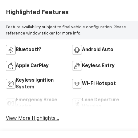
Highlighted Features
Feature availability subject to final vehicle configuration. Please
reference window sticker for more info.
Bluetooth®
Android Auto
Apple CarPlay
Keyless Entry
Keyless Ignition
Wi-Fi Hotspot
System
Emergency Brake
Lane Departure
Assist
Warning
View More Highlights...