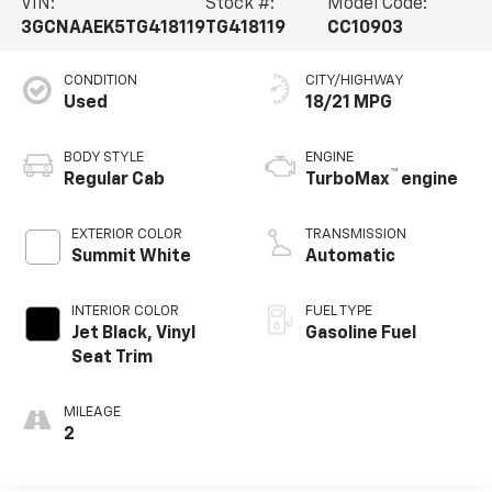
VIN:
Stock #:
Model Code:
3GCNAAEK5TG418119
TG418119
CC10903
CONDITION
CITY/HIGHWAY
Used
18/21 MPG
BODY STYLE
ENGINE
™
Regular Cab
TurboMax
engine
EXTERIOR COLOR
TRANSMISSION
Summit White
Automatic
INTERIOR COLOR
FUEL TYPE
Jet Black, Vinyl
Gasoline Fuel
Seat Trim
MILEAGE
2