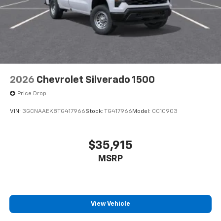
2026
Chevrolet Silverado 1500
Price Drop
VIN:
3GCNAAEK8TG417966
Stock:
TG417966
Model:
CC10903
$35,915
MSRP
View Vehicle