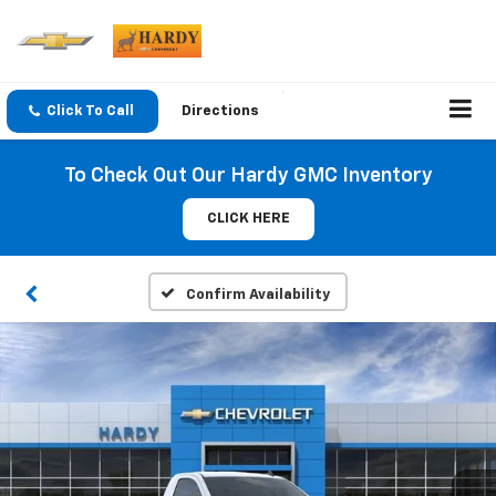
Click To Call
Directions
To Check Out Our Hardy GMC Inventory
CLICK HERE
Confirm Availability