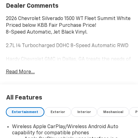
Dealer Comments
2026 Chevrolet Silverado 1500 WT Fleet Summit White
Priced below KBB Fair Purchase Price!
8-Speed Automatic, Jet Black Vinyl.
2.7L I4 Turbocharged DOHC 8-Speed Automatic RWD
Hardy Chevrolet GMC in Dallas, GA treats the needs of
each individual customer with paramount concern.
Read More...
We know that you have high expectations, and as a
car dealer we enjoy the challenge of meeting and
exceeding those standards each and every time. Allow
us to demonstrate our commitment to excellence!
All Features
Give us a call at 770-445-1508. We look forward in
serving you! Price includes: $2000 - Chevrolet
Entertainment
Exterior
Interior
Mechanical
P
Consumer Cash Program. Exp. 08/31/2026 $750 -
Chevrolet Bonus Cash. Exp. 08/31/2026
Wireless Apple CarPlay/Wireless Android Auto
capability for compatible phones