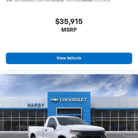
VIN:
3GCNAAEK2TG417963
Stock:
TG417963
Model:
CC10903
$35,915
MSRP
View Vehicle