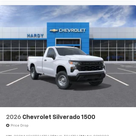
Pair your compatible mobile phone to your
1
vehicle's infotainment system
Place and receive hands-free phone calls
Store your phone's contact list in the system
to place an outgoing call quickly using the
touch-screen display or voice command
system
With streaming audio capability, you can
listen to files stored on your phone or
Bluetooth® digital media device
2026
Chevrolet Silverado 1500
Price Drop