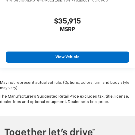
VIN:
3GCNAAEK0TG417962
Stock:
TG417962
Model:
CC10903
$35,915
MSRP
View Vehicle
May not represent actual vehicle. (Options, colors, trim and body style
may vary)
The Manufacturer's Suggested Retail Price excludes tax, title, license,
dealer fees and optional equipment. Dealer sets final price.