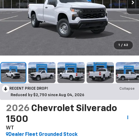
1
/
62
RECENT PRICE DROP!
Collapse
Reduced by $2,750 since Aug 04, 2026
2026
Chevrolet Silverado
1500
WT
Dealer Fleet Grounded Stock