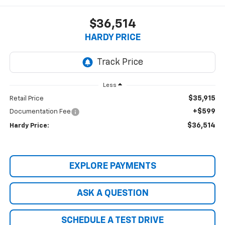
$36,514
HARDY PRICE
Less
$35,915
Retail Price
+$599
Documentation Fee
$36,514
Hardy Price:
EXPLORE PAYMENTS
ASK A QUESTION
SCHEDULE A TEST DRIVE