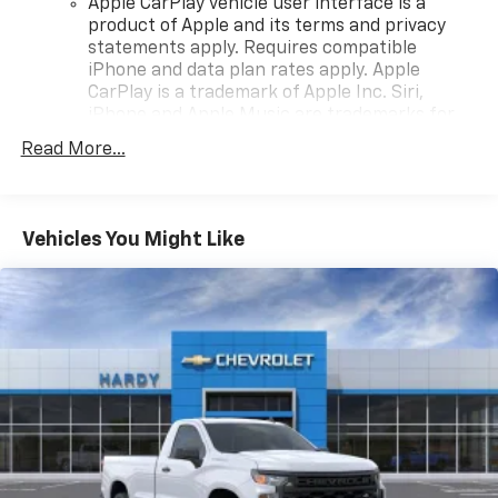
Apple CarPlay vehicle user interface is a
product of Apple and its terms and privacy
statements apply. Requires compatible
iPhone and data plan rates apply. Apple
CarPlay is a trademark of Apple Inc. Siri,
iPhone and Apple Music are trademarks for
Apple Inc, registered in the U.S. and other
Read More...
countries.
Vehicle user interface is a product of Google
and its terms and privacy statements apply.
To use Android Auto on your car display, you'll
Vehicles You Might Like
need an Android phone running Android 6 or
higher, an active data plan, and the Android
Auto app. Google, Android and Android Auto
are trademarks of Google LLC.
May require additional optional equipment
®
Wi-Fi
Hotspot capable
Terms and limitations apply. See
onstar.com
or
dealer for details.
May require additional optional equipment