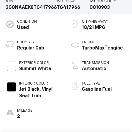
VIN:
Stock #:
Model Code:
3GCNAAEK8TG417966
TG417966
CC10903
CONDITION
CITY/HIGHWAY
Used
18/21 MPG
BODY STYLE
ENGINE
™
Regular Cab
TurboMax
engine
EXTERIOR COLOR
TRANSMISSION
Summit White
Automatic
INTERIOR COLOR
FUEL TYPE
Jet Black, Vinyl
Gasoline Fuel
Seat Trim
MILEAGE
2