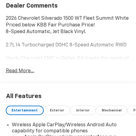
Dealer Comments
2026 Chevrolet Silverado 1500 WT Fleet Summit White
Priced below KBB Fair Purchase Price!
8-Speed Automatic, Jet Black Vinyl.
2.7L I4 Turbocharged DOHC 8-Speed Automatic RWD
Hardy Chevrolet GMC in Dallas, GA treats the needs of
each individual customer with paramount concern.
Read More...
We know that you have high expectations, and as a
car dealer we enjoy the challenge of meeting and
exceeding those standards each and every time. Allow
us to demonstrate our commitment to excellence!
All Features
Give us a call at 770-445-1508. We look forward in
serving you! Price includes: $2000 - Chevrolet
Entertainment
Exterior
Interior
Mechanical
P
Consumer Cash Program. Exp. 08/31/2026 $750 -
Chevrolet Bonus Cash. Exp. 08/31/2026
Wireless Apple CarPlay/Wireless Android Auto
capability for compatible phones