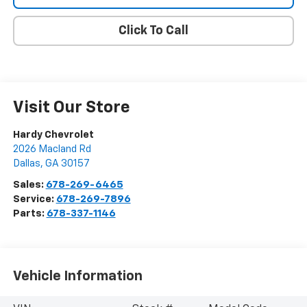
Click To Call
Visit Our Store
Hardy Chevrolet
2026 Macland Rd
Dallas
,
GA
30157
Sales:
678-269-6465
Service:
678-269-7896
Parts:
678-337-1146
Vehicle Information