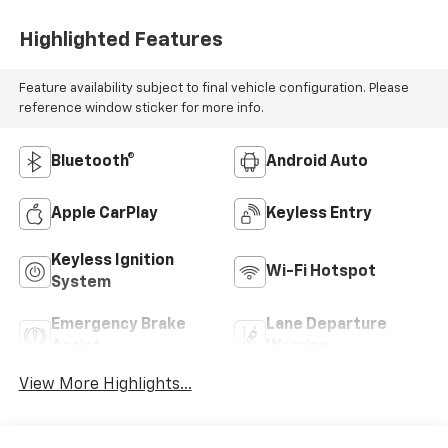
Highlighted Features
Feature availability subject to final vehicle configuration. Please
reference window sticker for more info.
Bluetooth®
Android Auto
Apple CarPlay
Keyless Entry
Keyless Ignition
Wi-Fi Hotspot
System
Emergency Brake
Lane Departure
Assist
Warning
View More Highlights...