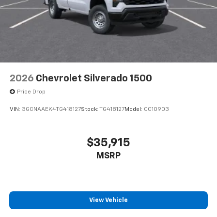
2026
Chevrolet Silverado 1500
Price Drop
VIN:
3GCNAAEK4TG418127
Stock:
TG418127
Model:
CC10903
$35,915
MSRP
View Vehicle