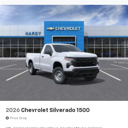
2026
Chevrolet Silverado 1500
Price Drop