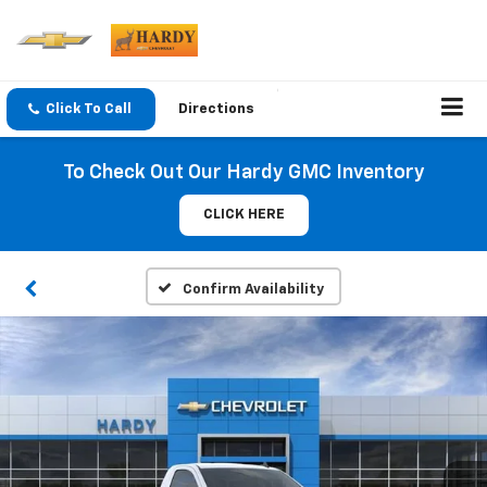
Click To Call
Directions
To Check Out Our Hardy GMC Inventory
CLICK HERE
Confirm Availability