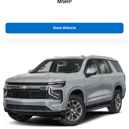
MSRP
positions with a top that both the driver and
passenger can use. Front seat center armrest puts
your comfort front and center.
Carpet flooring enhances the interior appearance
View Vehicle
and provides an added layer of sound insulation.
Full coverage flooring enhances the interior
appearance and provides an added layer of sound
insulation.
Headliner coverage
: Full headliner coverage
Height adjustable front seat head restraints - the
height of safety. One size doesn’t fit all when it
comes to keeping you safe, and that’s why there
are height adjustable front seat head restraints.
They allow you to place the restraint at the correct
height behind your head, providing greater neck
protection in the event of a collision. Get it to the
right place for the right time with Height
adjustable front seat head restraints.
Height adjustable rear seat head restraints - the
height of safety. One size doesn’t fit all when it