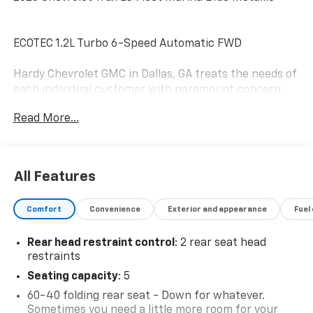
ECOTEC 1.2L Turbo 6-Speed Automatic FWD
Hardy Chevrolet GMC in Dallas, GA treats the needs of
each individual customer with paramount concern.
We know that you have high expectations, and as a
Read More...
car dealer we enjoy the challenge of meeting and
exceeding those standards each and every time. Allow
us to demonstrate our commitment to excellence!
Give us a call at 770-445-1508. We look forward in
All Features
serving you! Awards:
* Car and Driver 10 Best Trucks and SUVs Car and
Comfort
Convenience
Exterior and appearance
Fuel
Driver Editors' Choice
Car and Driver, January 2017.
Rear head restraint control
: 2 rear seat head
restraints
Seating capacity
: 5
60-40 folding rear seat - Down for whatever.
Sometimes you need a little more room for your