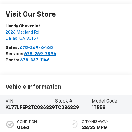
Visit Our Store
Hardy Chevrolet
2026 Macland Rd
Dallas
,
GA
30157
Sales:
678-269-6465
Service:
678-269-7896
Parts:
678-337-1146
Vehicle Information
VIN:
Stock #:
Model Code:
KL77LFEP2TC086829
TC086829
1TR58
CONDITION
CITY/HIGHWAY
Used
28/32 MPG