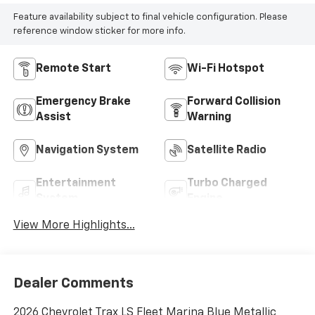
Feature availability subject to final vehicle configuration. Please
reference window sticker for more info.
Remote Start
Wi-Fi Hotspot
Emergency Brake
Forward Collision
Assist
Warning
Navigation System
Satellite Radio
Entertainment
Turbo Charged
System
Engine
View More Highlights...
Dealer Comments
2026 Chevrolet Trax LS Fleet Marina Blue Metallic