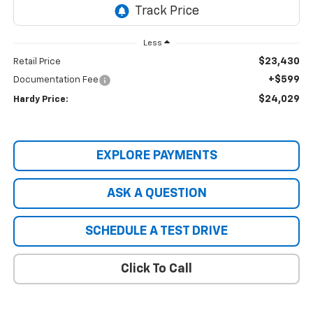
Less
$23,430
Retail Price
+$599
Documentation Fee
$24,029
Hardy Price:
EXPLORE PAYMENTS
ASK A QUESTION
SCHEDULE A TEST DRIVE
Click To Call