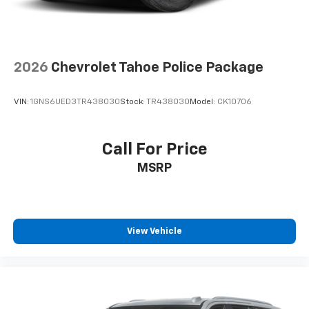
accents
Cloth upholstery is comfortable in all seasons.
Front seatback upholstery
: Cloth front seatback
upholstery
2026
Chevrolet Tahoe Police Package
Headliner material
: Cloth headliner material
Cloth upholstery is comfortable in all seasons.
VIN:
1GNS6UED3TR438030
Stock:
TR438030
Model:
CK10706
Deep tinted windows - a dark outlook. Sometimes
the road ahead being bright is a bad thing. Deep
tinted windows tame the level of light entering
Call For Price
your vehicle meaning less eye fatigue; and they
MSRP
offer reprieve from prying eyes, too. Take the edge
off the sunshine with deep tinted windows.
Manual reclining driver seat - Lean back. Gain some
space between you and the wheel with manual
reclining driver seat. It lets you adjust the angle of
View Vehicle
the seatback for added comfort while you’re
driving, or for a more comfortable rest while you’re
pulled over. Settle in, with manual reclining driver
seat.
6-way driver seat - It doesn't matter how long your