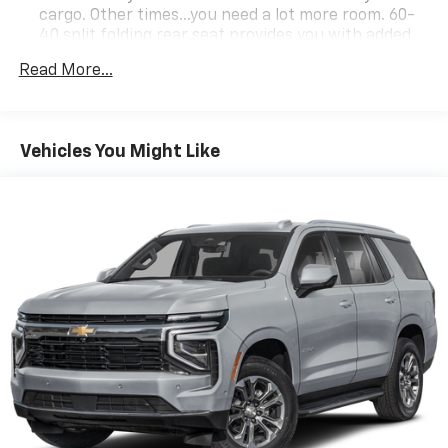
cargo. Other times...you need a lot more room. 60-
40 split folding rear seat provides you with added
versatility so you can load passengers and cargo in
Read More...
multiple combinations. Fold one side down for long
items and still have room for your passengers. Or
fold both sides down to load large items. With 60-
40 folding rear seat, it all fits.
Vehicles You Might Like
Individual driver and front passenger seats provide
generous room and comfort.
Cabin air filter - breathing freshness into your
drive. Cabin air filter increases everyone’s comfort
by reducing allergens, dust and even outdoor odors
that enter the vehicle. Keep the outside
contaminants out with cabin air filter.
Floor mats protect the vehicle floor covering from
dirt and wear and can easily be removed for
cleaning.
Rear seatback upholstery
: Carpet rear seatback
upholstery
Interior accents
: Chrome and metal-look interior