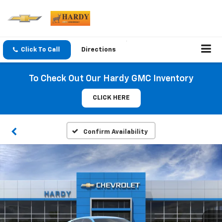
Click To Call
Directions
To Check Out Our Hardy GMC Inventory
CLICK HERE
Confirm Availability