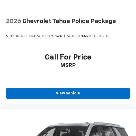
comes to keeping you safe, and that’s why there
are height adjustable rear seat head restraints.
They allow you to place the restraint at the correct
2026
Chevrolet Tahoe Police Package
height behind your head, providing greater neck
protection in the event of a collision. Get it to the
right place for the right time with height
VIN:
1GNS6UED4TR436397
Stock:
TR436397
Model:
CK10706
adjustable rear seat head restraints.
This provides an attractive appearance with the
look of leather.
Call For Price
Manual air conditioning - beat the heat. Take the
MSRP
edge off sweltering weather with manual climate
controls. You can set the mode, temperature and
speed of the fan so you can be comfortable on your
drive no matter the temperature outside. Keep it
cool with manual air conditioning.
View Vehicle
Front head restraint control
: Manual front seat
head restraint control
Rear head restraint control
: Manual rear seat head
restraint control
Manual telescopic steering wheel - Easy to fit in.