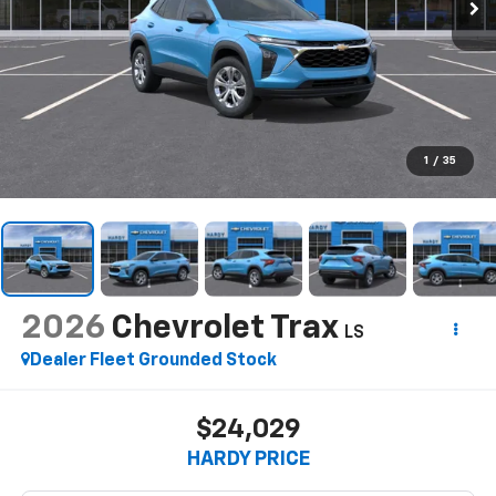
1
/
35
2026
Chevrolet Trax
LS
Dealer Fleet Grounded Stock
$24,029
HARDY PRICE