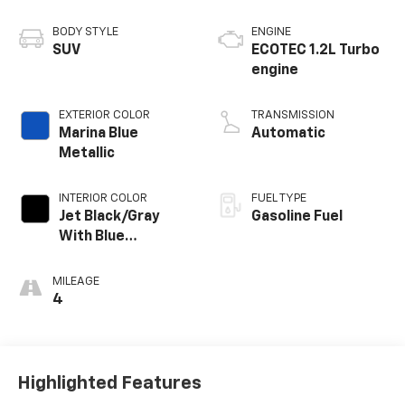
BODY STYLE
ENGINE
SUV
ECOTEC 1.2L Turbo
engine
EXTERIOR COLOR
TRANSMISSION
Marina Blue
Automatic
Metallic
INTERIOR COLOR
FUEL TYPE
Jet Black/Gray
Gasoline Fuel
With Blue
Accents, Cloth
Seat Trim
MILEAGE
4
Highlighted Features