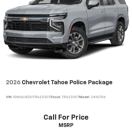
The most comfortable position for your steering
wheel while you drive can mean having to squeeze
past it to get in and out of the vehicle. With the
manual telescopic steering wheel, you can find the
perfect position for all situations.
Manual tilt steering wheel - Easy to fit in. The most
comfortable position for your steering wheel while
you drive can mean having to squeeze past it to get
in and out of the vehicle. With the manual tilt
steering wheel it's easy to find the perfect fit for
all situations.
Manual reclining passenger seat - Lean back. Gain
some space between you and the dashboard with
2026
Chevrolet Tahoe Police Package
manual reclining passenger seat. It lets you adjust
the angle of the seatback for added comfort during
the drive, or for a more comfortable rest during the
VIN:
1GNS6UED0TR423307
Stock:
TR423307
Model:
CK10706
longer treks. Settle in, with manual reclining
passenger seat.
Console insert material
: Piano black and metal-
Call For Price
look console insert
MSRP
Panel insert
: Piano black and metal-look