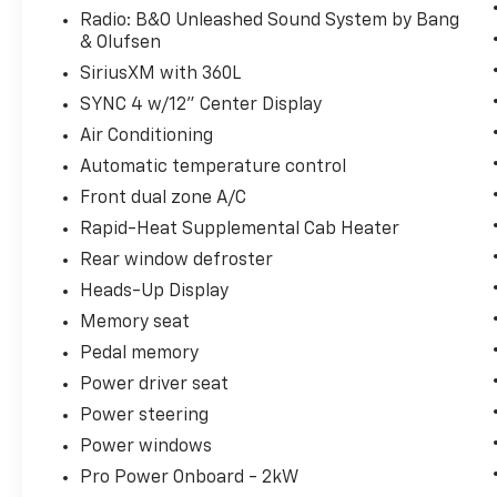
needs of each individual customer with
Radio: B&O Unleashed Sound System by Bang
paramount concern. We know that you have
& Olufsen
high expectations, and as a car dealer we
SiriusXM with 360L
enjoy the challenge of meeting and exceeding
SYNC 4 w/12" Center Display
those standards each and every time. Allow
us to demonstrate our commitment to
Air Conditioning
excellence!
Automatic temperature control
Front dual zone A/C
Rapid-Heat Supplemental Cab Heater
Rear window defroster
Heads-Up Display
Memory seat
Pedal memory
Power driver seat
Power steering
Power windows
Pro Power Onboard - 2kW