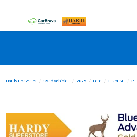
Hardy Chevrolet
Used Vehicles
2026
Ford
F-250SD
Pl