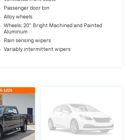
Passenger door bin
Alloy wheels
Wheels: 20" Bright Machined and Painted
Aluminum
Rain sensing wipers
Variably intermittent wipers