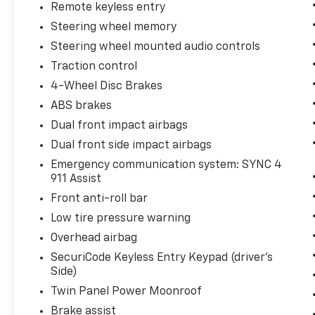
Remote keyless entry
Steering wheel memory
Steering wheel mounted audio controls
Traction control
4-Wheel Disc Brakes
ABS brakes
Dual front impact airbags
Dual front side impact airbags
Emergency communication system: SYNC 4
911 Assist
Front anti-roll bar
Low tire pressure warning
Overhead airbag
SecuriCode Keyless Entry Keypad (driver's
Side)
Twin Panel Power Moonroof
Brake assist