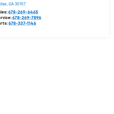
llas
,
GA
30157
les:
678-269-6465
rvice:
678-269-7896
rts:
678-337-1146