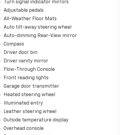
Turn signal indicator mirrors
Adjustable pedals
All-Weather Floor Mats
Auto tilt-away steering wheel
Auto-dimming Rear-View mirror
Compass
Driver door bin
Driver vanity mirror
Flow-Through Console
Front reading lights
Garage door transmitter
Heated steering wheel
Illuminated entry
Leather steering wheel
Outside temperature display
Overhead console