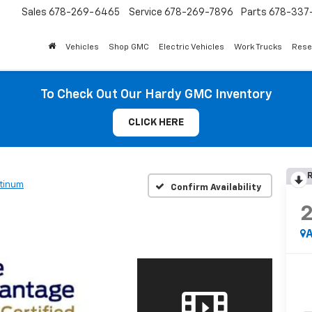
Sales
678-269-6465
Service
678-269-7896
Parts
678-337-
Vehicles
Shop GMC
Electric Vehicles
Work Trucks
Rese
To Check Out Our Hardy GMC Inventory
CLICK HERE
R
atinum
Confirm Availability
A