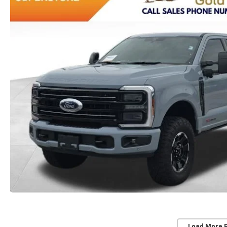
Load More 