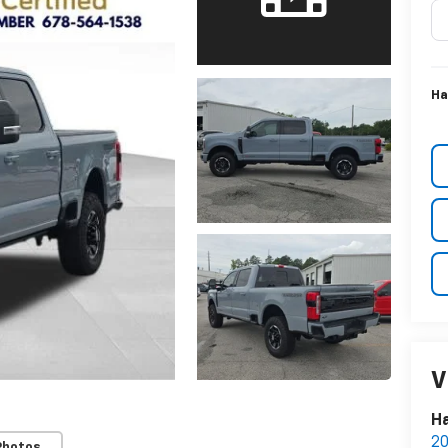
Ha
V
Ha
20
Photos