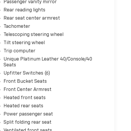
Passenger vanity mirror
Rear reading lights
Rear seat center armrest
Tachometer
Telescoping steering wheel
Tilt steering wheel
Trip computer
Unique Platinum Leather 40/Console/40
Seats
Upfitter Switches (6)
Front Bucket Seats
Front Center Armrest
Heated front seats
Heated rear seats
Power passenger seat
Split folding rear seat
Ventilated front seats