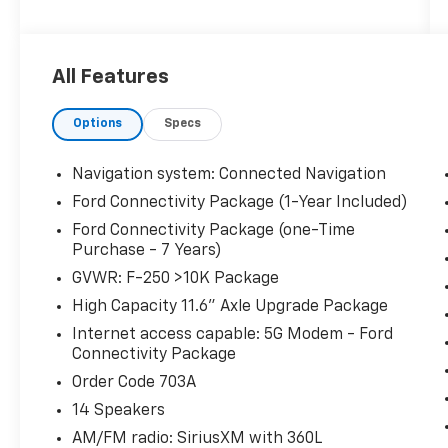
* Powertrain Limited Warranty: 84
Month/100,000 Mile (whichever comes first)
from original in-service date
All Features
* Vehicle History
* Transferable Warranty
Options
Specs
* Limited Warranty: 12 Month/12,000 Mile
(whichever comes first) after new car
warranty expires or from certified purchase
Navigation system: Connected Navigation
date
Ford Connectivity Package (1-Year Included)
* Roadside Assistance
Ford Connectivity Package (one-Time
* And 22,000 FordPass Rewards Points to use
Purchase - 7 Years)
toward first two maintenance visits. Only
GVWR: F-250 >10K Package
Ford Models, Such as the F150 Truck, F250
Truck and Explorer SUV, Can Become Gold
High Capacity 11.6" Axle Upgrade Package
Certified
Internet access capable: 5G Modem - Ford
* Warranty Deductible: $100
Connectivity Package
* 172 Point Inspection
Order Code 703A
14 Speakers
Hardy Superstore in Dallas, GA treats the
AM/FM radio: SiriusXM with 360L