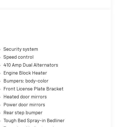
Security system
Speed control
410 Amp Dual Alternators
Engine Block Heater
Bumpers: body-color
Front License Plate Bracket
Heated door mirrors
Power door mirrors
Rear step bumper
Tough Bed Spray-in Bedliner