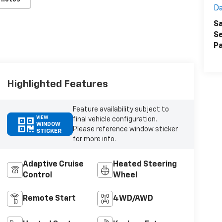
Da
Sa
Se
Pa
Highlighted Features
Feature availability subject to
VIEW
final vehicle configuration.
WINDOW
Please reference window sticker
STICKER
for more info.
Adaptive Cruise
Heated Steering
Control
Wheel
Remote Start
4WD/AWD