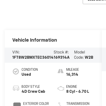
Vehicle Information
VIN:
Stock #:
Model
1FT8W2BMXTEC36014
169314A
Code:
W2B
CONDITION
MILEAGE
Used
16,314
BODY STYLE
ENGINE
4D Crew Cab
8 Cyl - 6.70 L
EXTERIOR COLOR
TRANSMISSION