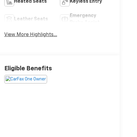
Heated Seats
Keyless Entry
Emergency
Leather Seats
Brake Assist
View More Highlights...
Eligible Benefits