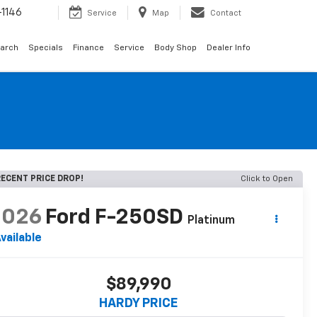
1146
Service
Map
Contact
arch
Specials
Finance
Service
Body Shop
Dealer Info
ECENT PRICE DROP!
Click to Open
2026
Ford F-250SD
Platinum
vailable
$89,990
HARDY PRICE