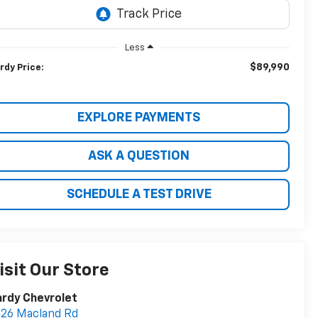
Less
$89,990
rdy Price:
EXPLORE PAYMENTS
ASK A QUESTION
SCHEDULE A TEST DRIVE
isit Our Store
rdy Chevrolet
26 Macland Rd