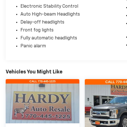
Electronic Stability Control
Auto High-beam Headlights
Delay-off headlights
Front fog lights
Fully automatic headlights
Panic alarm
Vehicles You Might Like