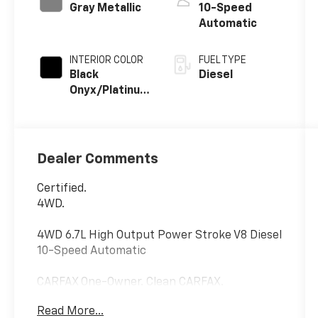
Gray Metallic
10-Speed
Automatic
INTERIOR COLOR
FUEL TYPE
Black
Diesel
Onyx/Platinum
Blue
Dealer Comments
Certified.
4WD.
4WD 6.7L High Output Power Stroke V8 Diesel
10-Speed Automatic
CARFAX One-Owner. Clean CARFAX.
Ford Gold Certified Details:
Read More...