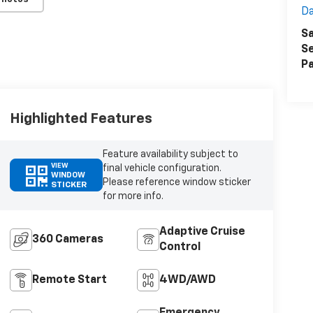
Da
Sa
Se
Pa
Highlighted Features
Feature availability subject to
VIEW
final vehicle configuration.
WINDOW
Please reference window sticker
STICKER
for more info.
Adaptive Cruise
360 Cameras
Control
Remote Start
4WD/AWD
Emergency