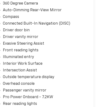
360 Degree Camera
Auto-Dimming Rear-View Mirror
Compass
Connected Built-In Navigation (DISC)
Driver door bin
Driver vanity mirror
Evasive Steering Assist
Front reading lights
Illuminated entry
Interior Work Surface
Intersection Assist
Outside temperature display
Overhead console
Passenger vanity mirror
Pro Power Onboard - 7.2KW
Rear reading lights