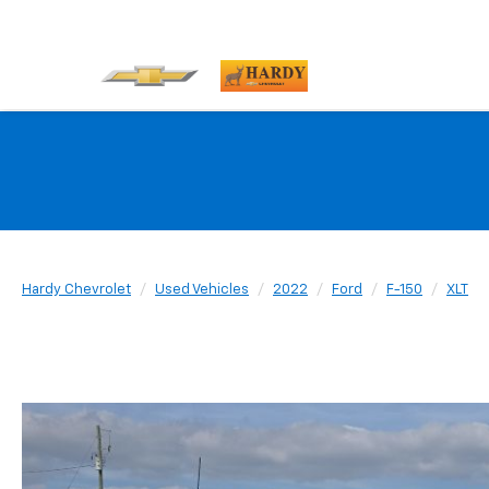
Hardy Chevrolet
Used Vehicles
2022
Ford
F-150
XLT