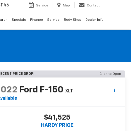
1146
Service
Map
Contact
arch
Specials
Finance
Service
Body Shop
Dealer Info
ECENT PRICE DROP!
Click to Open
2022
Ford F-150
XLT
vailable
$41,525
HARDY PRICE