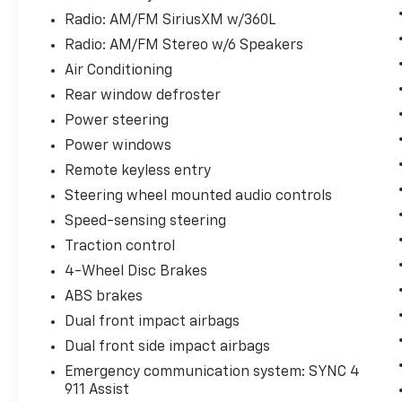
Radio: AM/FM SiriusXM w/360L
Radio: AM/FM Stereo w/6 Speakers
Air Conditioning
Rear window defroster
Power steering
Power windows
Remote keyless entry
Steering wheel mounted audio controls
Speed-sensing steering
Traction control
4-Wheel Disc Brakes
ABS brakes
Dual front impact airbags
Dual front side impact airbags
Emergency communication system: SYNC 4
911 Assist