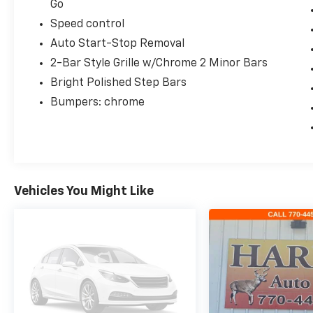
Go
Speed control
Auto Start-Stop Removal
2-Bar Style Grille w/Chrome 2 Minor Bars
Bright Polished Step Bars
Bumpers: chrome
Vehicles You Might Like