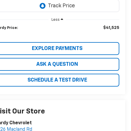
Less
$41,525
rdy Price:
EXPLORE PAYMENTS
ASK A QUESTION
SCHEDULE A TEST DRIVE
isit Our Store
rdy Chevrolet
26 Macland Rd