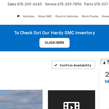
Sales
678-269-6465
Service
678-269-7896
Parts
678-337-
Vehicles
Shop GMC
Electric Vehicles
Work Trucks
Rese
To Check Out Our Hardy GMC Inventory
CLICK HERE
R
Confirm Availability
A