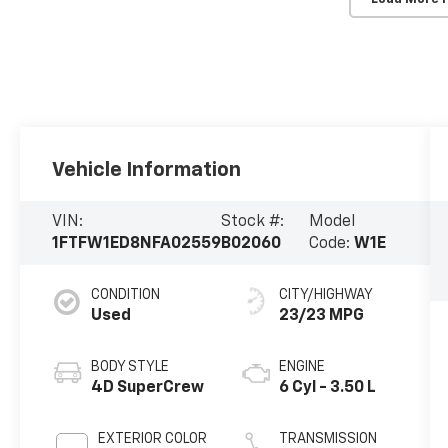
Vehicle Information
VIN:
Stock #:
Model
1FTFW1ED8NFA02559
B02060
Code:
W1E
CONDITION
CITY/HIGHWAY
Used
23/23 MPG
BODY STYLE
ENGINE
4D SuperCrew
6 Cyl - 3.50 L
EXTERIOR COLOR
TRANSMISSION