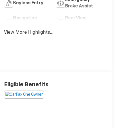
Keyless Entry
Brake Assist
Navigation
Rear View
System
Camera
View More Highlights...
Eligible Benefits