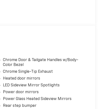
Chrome Door & Tailgate Handles w/Body-
Color Bezel
Chrome Single-Tip Exhaust
Heated door mirrors
LED Sideview Mirror Spotlights
Power door mirrors
Power Glass Heated Sideview Mirrors
Rear step bumper