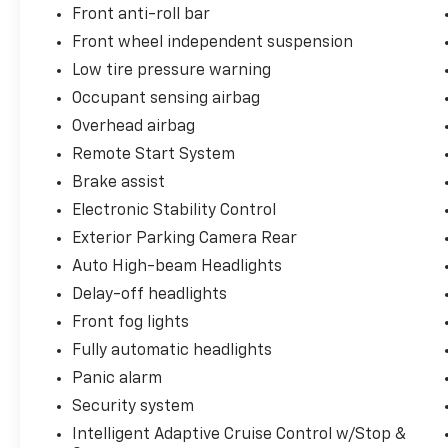
Front anti-roll bar
Front wheel independent suspension
Low tire pressure warning
Occupant sensing airbag
Overhead airbag
Remote Start System
Brake assist
Electronic Stability Control
Exterior Parking Camera Rear
Auto High-beam Headlights
Delay-off headlights
Front fog lights
Fully automatic headlights
Panic alarm
Security system
Intelligent Adaptive Cruise Control w/Stop &