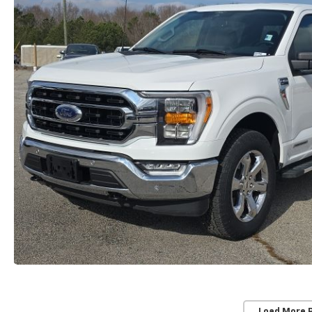
Load More 