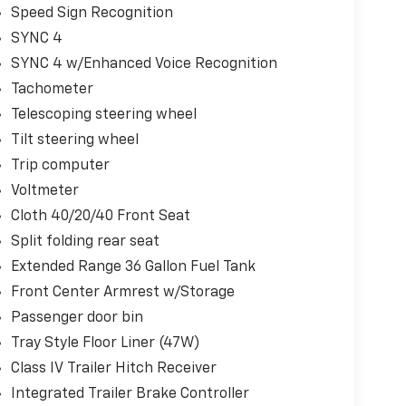
Speed Sign Recognition
SYNC 4
SYNC 4 w/Enhanced Voice Recognition
Tachometer
Telescoping steering wheel
Tilt steering wheel
Trip computer
Voltmeter
Cloth 40/20/40 Front Seat
Split folding rear seat
Extended Range 36 Gallon Fuel Tank
Front Center Armrest w/Storage
Passenger door bin
Tray Style Floor Liner (47W)
Class IV Trailer Hitch Receiver
Integrated Trailer Brake Controller