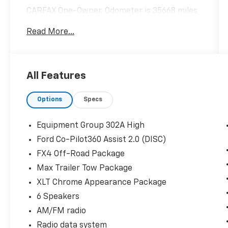
CARFAX One-Owner. Odometer is 35668 miles
below market average!
Read More...
Hardy Superstore in Dallas, GA treats the
needs of each individual customer with
All Features
paramount concern. We know that you have
high expectations, and as a car dealer we
Options
Specs
enjoy the challenge of meeting and exceeding
those standards each and every time. Allow
us to demonstrate our commitment to
Equipment Group 302A High
excellence!
Ford Co-Pilot360 Assist 2.0 (DISC)
FX4 Off-Road Package
Max Trailer Tow Package
XLT Chrome Appearance Package
6 Speakers
AM/FM radio
Radio data system