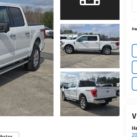
Ha
V
Ha
20
Photos