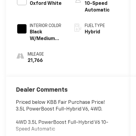
Oxford White
10-Speed
Automatic
INTERIOR COLOR
FUEL TYPE
Black
Hybrid
W/Medium
Dark Slate
MILEAGE
21,766
Dealer Comments
Priced below KBB Fair Purchase Price!
3.5L PowerBoost Full-Hybrid V6, 4WD.
4WD 3.5L PowerBoost Full-Hybrid V6 10-
Speed Automatic