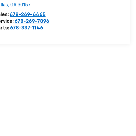
llas
,
GA
30157
les:
678-269-6465
rvice:
678-269-7896
rts:
678-337-1146