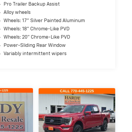
Pro Trailer Backup Assist
Alloy wheels
Wheels: 17" Silver Painted Aluminum
Wheels: 18" Chrome-Like PVD
Wheels: 20" Chrome-Like PVD
Power-Sliding Rear Window
Variably intermittent wipers